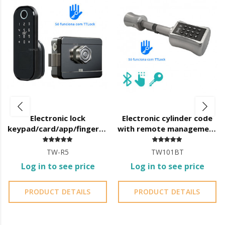
advanced and personalized
:
Create codes from 4 to 8 digits and their temporal validity
(date/time);
Delete created codes;
Access the opening log;
Check the status of the lock batteries;
Assign new administrators;
Provide app access to new users;
Create various types of codes:
Electronic lock
Electronic cylinder code
permanent
keypad/card/app/fingerprint
with remote management
temporary
with mortise and TTLock
by TTLock APP 40x40
single opening
TW-R5
TW101BT
cyclic
Log in to see price
Log in to see price
PRODUCT DETAILS
PRODUCT DETAILS