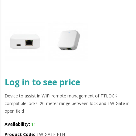
Log in to see price
Device to assist in WIFI remote management of TTLOCK
compatible locks. 20-meter range between lock and TW-Gate in
open field
Availability:
11
Product Code:
TW-GATE ETH