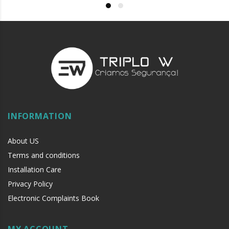
INFORMATION
About US
Terms and conditions
Installation Care
Privacy Policy
Electronic Complaints Book
MY ACCOUNT