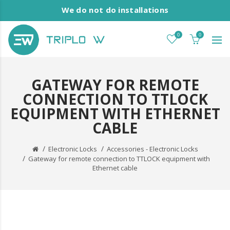
We do not do installations
0
0
GATEWAY FOR REMOTE
CONNECTION TO TTLOCK
EQUIPMENT WITH ETHERNET
CABLE
Electronic Locks
Accessories - Electronic Locks
Gateway for remote connection to TTLOCK equipment with
Ethernet cable