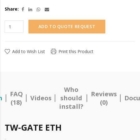
Share:
ADD TO QUOTE REQUEST
Add to Wish List
Print this Product
Who
FAQ
Reviews
n
Videos
should
Docu
(18)
(0)
install?
TW-GATE ETH