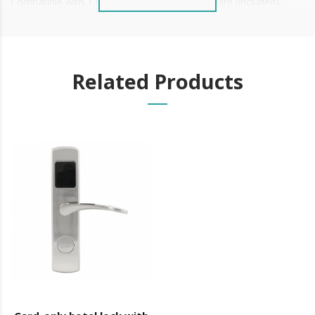
Compatible with TTLock and TTHOTEL software (included);
Related Products