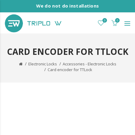
We do not do installations
0
0
CARD ENCODER FOR TTLOCK
Electronic Locks
Accessories - Electronic Locks
Card encoder for TTLock