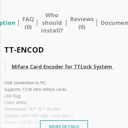
Who
FAQ
Reviews
ption
should
Documen
(0)
(0)
install?
TT-ENCOD
Mifare Card Encoder for TTLock System
USB connection to PC;
Supports 13.56 MHz Mifare cards;
LED flag;
Color: white;
Dimensions: 70 * 70 * 26 mm;
Supplied with USB cable - USB type C;
Power: USB (5V DC/500mA);
MORE DETAILS