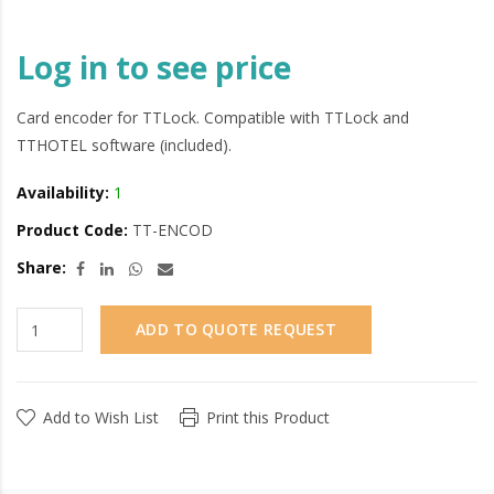
Log in to see price
Card encoder for TTLock. Compatible with TTLock and
TTHOTEL software (included).
Availability:
1
Product Code:
TT-ENCOD
Share:
ADD TO QUOTE REQUEST
Add to Wish List
Print this Product