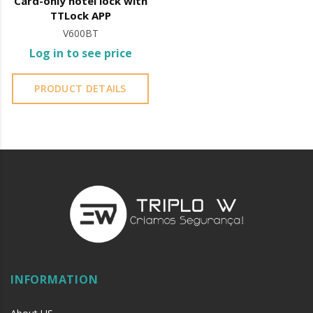
Card-only hotel lock with
TTLock APP
V600BT
Log in to see price
PRODUCT DETAILS
INFORMATION