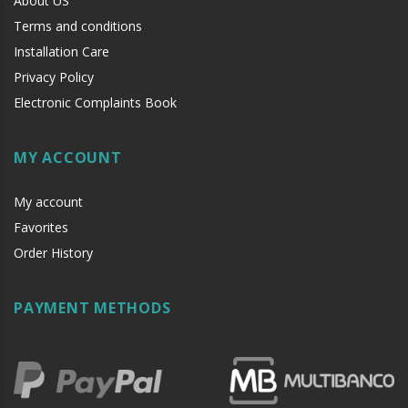
About US
Terms and conditions
Installation Care
Privacy Policy
Electronic Complaints Book
MY ACCOUNT
My account
Favorites
Order History
PAYMENT METHODS