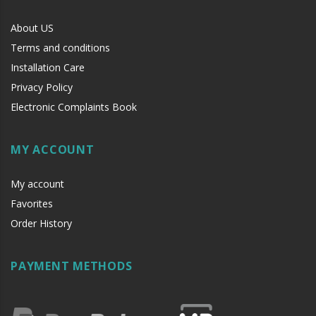
About US
Terms and conditions
Installation Care
Privacy Policy
Electronic Complaints Book
MY ACCOUNT
My account
Favorites
Order History
PAYMENT METHODS