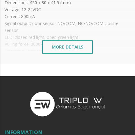
Dimensions: 450 x 30 x 41.5 (mm)
Voltage: 12-24VDC
Current: 800mA
Signal output: door sensor NO/COM, NC/NO/COM closing
sensor
LED: closed red light, open green light
Pulling force: 2000kg
MORE DETAILS
Operating Temperature: -20ºC~+60ºC
Operating Humidity: 0~95%
IP: 65
Adaptable for: wooden doors, metal doors, fire doors
Auto-close time preset: 0,3,6,9 seconds
Maximum distance: 8mm
It is advisable to protect all metal elements installed
near the sea or chemical environments, with sewing
machine oil or liquid petroleum jelly.
INFORMATION