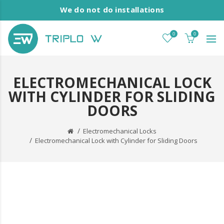
We do not do installations
0
0
ELECTROMECHANICAL LOCK
WITH CYLINDER FOR SLIDING
DOORS
Electromechanical Locks
Electromechanical Lock with Cylinder for Sliding Doors