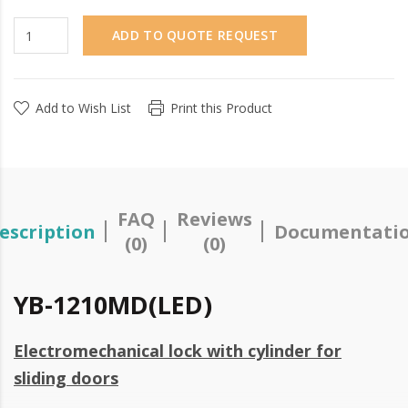
ADD TO QUOTE REQUEST
Add to Wish List
Print this Product
FAQ
Reviews
escription
Documentati
(0)
(0)
YB-1210MD(LED)
Electromechanical lock with cylinder for
sliding doors