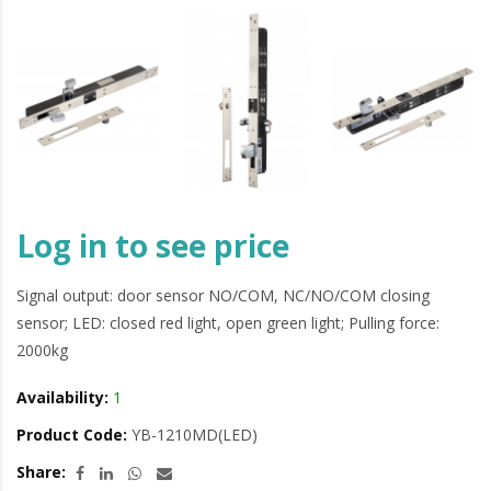
Log in to see price
Signal output: door sensor NO/COM, NC/NO/COM closing
sensor; LED: closed red light, open green light; Pulling force:
2000kg
Availability:
1
Product Code:
YB-1210MD(LED)
Share: