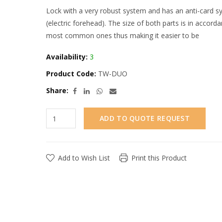
Lock with a very robust system and has an anti-card syst
(electric forehead). The size of both parts is in acco
most common ones thus making it easier to be
Availability:
3
Product Code:
TW-DUO
Share:
ADD TO QUOTE REQUEST
Add to Wish List
Print this Product