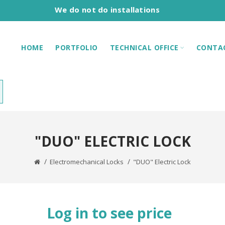
We do not do installations
HOME
PORTFOLIO
TECHNICAL OFFICE
CONTA
"DUO" ELECTRIC LOCK
Electromechanical Locks
"DUO" Electric Lock
Log in to see price