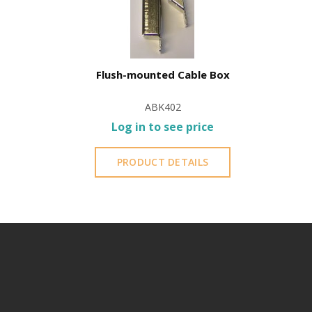
Flush-mounted Cable Box
ABK402
Log in to see price
PRODUCT DETAILS