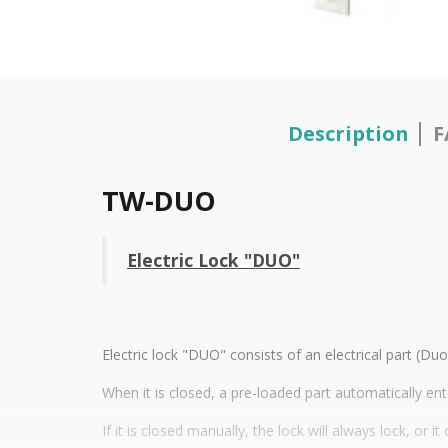
Description
F
TW-DUO
Electric Lock "DUO"
Electric lock "DUO" consists of an electrical part (D
When it is closed, a pre-loaded part automatically ent
If it is closed manually, the lock will always lock, or