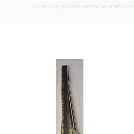
Lock with a very robust system and has an anti-card sys
standard market measurements, the most common ones
12VDC, 1500mA
Working temperature: -10ºC to +50ºC
Size:
Height: 269 mm
Width
Mechanical part: 44 mm
Electrical part: 28 mm
Mechanical part 30/85 mm
It is advisable to protect all metal elements in