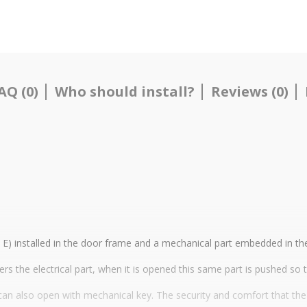
AQ (0)
Who should install?
Reviews (0)
uo E) installed in the door frame and a mechanical part embedded in t
ers the electrical part, when it is opened this same part is pushed so 
 it can also open with mechanical key. The security and comfort that th