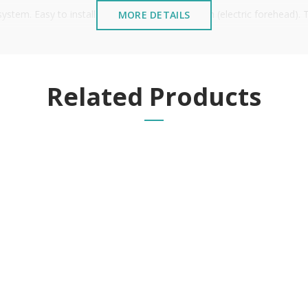
tem. Easy to install, similar to an electric latch (electric forehead).
MORE DETAILS
 thus making it easier to be compatible for direct replacement.
Related Products
stalled near the sea or chemical environments, with sewing mac