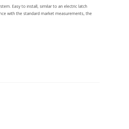
em. Easy to install, similar to an electric latch
rdance with the standard market measurements, the