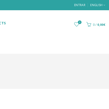
ENTRAR
ENGLISH
CTS
0
0
/
0,00€