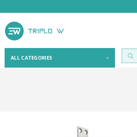
ALL CATEGORIES