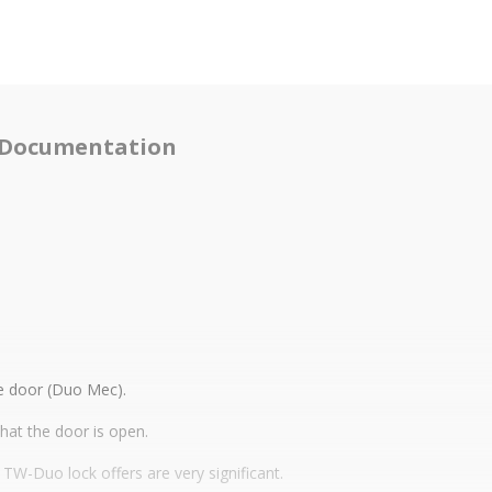
Documentation
he door (Duo Mec).
that the door is open.
e TW-Duo lock offers are very significant.