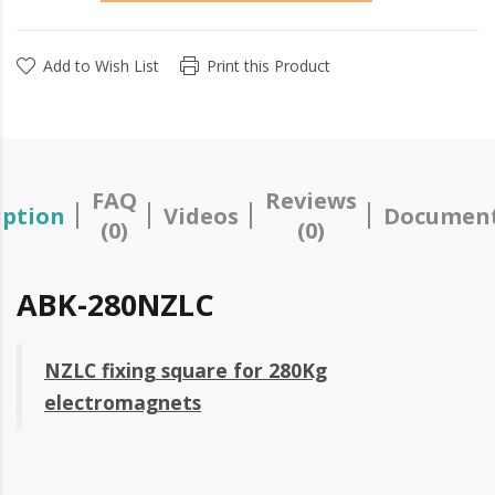
Add to Wish List
Print this Product
FAQ
Reviews
iption
Videos
Document
(0)
(0)
ABK-280NZLC
NZLC fixing square for 280Kg
electromagnets