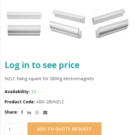
Log in to see price
NZLC fixing square for 280Kg electromagnets
Availability:
12
Product Code:
ABK-280NZLC
Share:
ADD TO QUOTE REQUEST