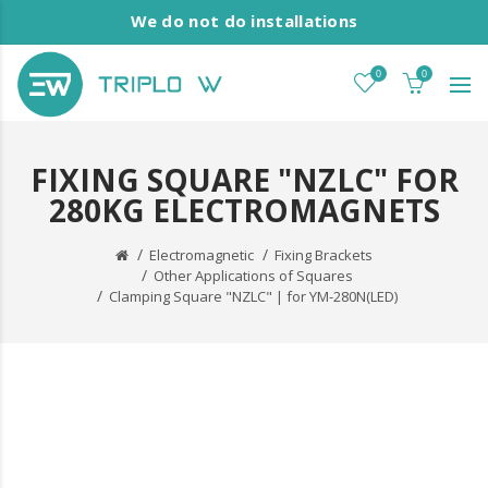
We do not do installations
0
0
FIXING SQUARE "NZLC" FOR
280KG ELECTROMAGNETS
Electromagnetic
Fixing Brackets
Other Applications of Squares
Clamping Square "NZLC" | for YM-280N(LED)