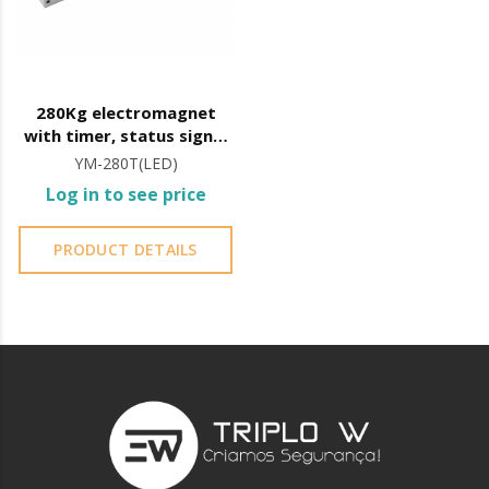
280Kg electromagnet
with timer, status signal
and LED
YM-280T(LED)
Log in to see price
PRODUCT DETAILS