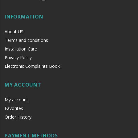
INFORMATION
About US
Terms and conditions
Installation Care
Privacy Policy
Electronic Complaints Book
MY ACCOUNT
My account
Favorites
Order History
PAYMENT METHODS