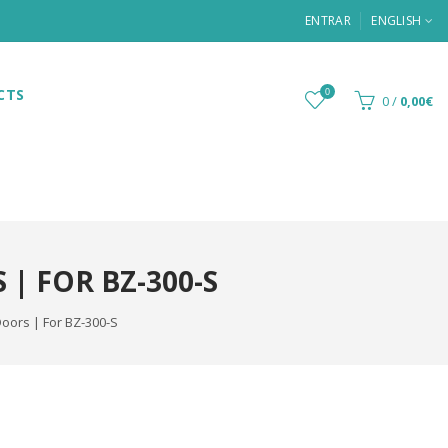
ENTRAR
ENGLISH
CTS
0
0
/
0,00€
| FOR BZ-300-S
Doors | For BZ-300-S