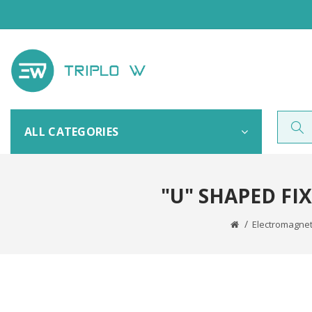
ALL CATEGORIES
"U" SHAPED FI
Electromagnet