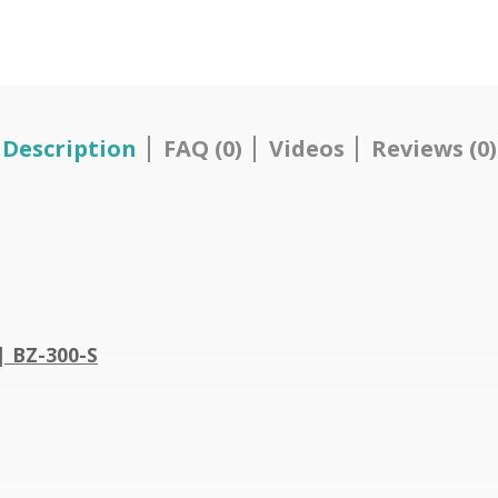
Description
FAQ (0)
Videos
Reviews (0)
| BZ-300-S