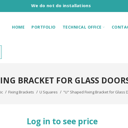
We do not do installations
HOME
PORTFOLIO
TECHNICAL OFFICE
CONTA
XING BRACKET FOR GLASS DOORS 
ic
Fixing Brackets
U Squares
"U" Shaped Fixing Bracket for Glass 
Log in to see price