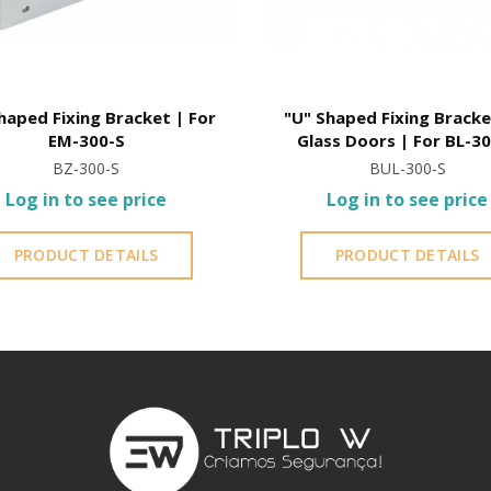
haped Fixing Bracket | For
"U" Shaped Fixing Bracke
EM-300-S
Glass Doors | For BL-3
BZ-300-S
BUL-300-S
Log in to see price
Log in to see price
PRODUCT DETAILS
PRODUCT DETAILS