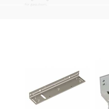
For glass doors;
For
EM-300-S electromagnetic closure