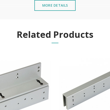
MORE DETAILS
Related Products