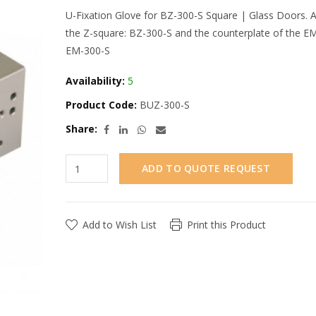
U-Fixation Glove for BZ-300-S Square | Glass Doors. A
the Z-square: BZ-300-S and the counterplate of the EM
EM-300-S
Availability:
5
Product Code:
BUZ-300-S
Share:
ADD TO QUOTE REQUEST
Add to Wish List
Print this Product