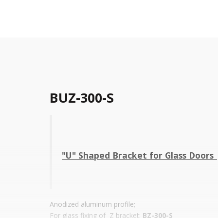
BUZ-300-S
"U" Shaped Bracket for Glass Doors 
Anodized aluminum profile;
For glass fixing of Z bracket:
BZ-300-S