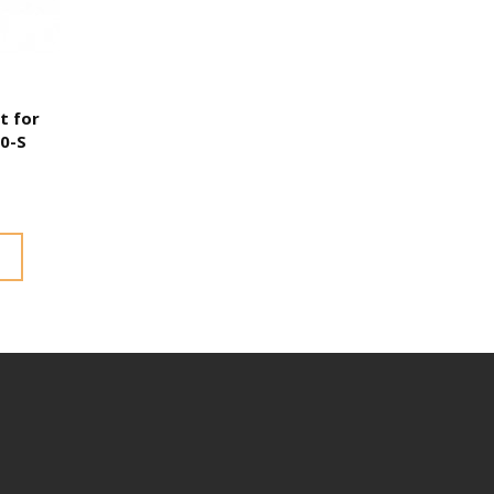
t for
00-S