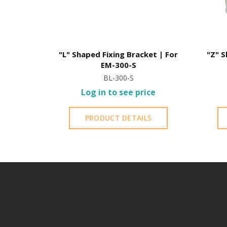
"L" Shaped Fixing Bracket | For
"Z" S
EM-300-S
BL-300-S
Log in to see price
PRODUCT DETAILS