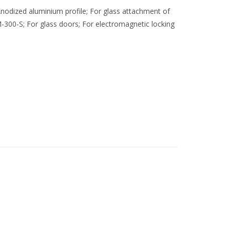
nodized aluminium profile; For glass attachment of
-300-S; For glass doors; For electromagnetic locking