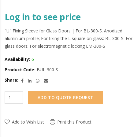
Log in to see price
"U" Fixing Sleeve for Glass Doors | For BL-300-S. Anodized
aluminium profile; For fixing the L square on glass: BL-300-S. For
glass doors; For electromagnetic locking EM-300-S
Availability:
6
Product Code:
BUL-300-S
Share:
ADD TO QUOTE REQUEST
Add to Wish List
Print this Product