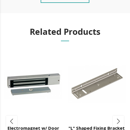
Related Products
Electromagnet w/ Door
"L" Shaped Fixing Bracket