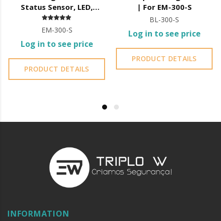
Status Sensor, LED,
| For EM-300-S
12/24V DC,
BL-300-S
EM-300-S
Log in to see price
Log in to see price
PRODUCT DETAILS
PRODUCT DETAILS
INFORMATION