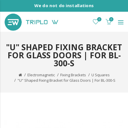
We do not do installations
0
0
"U" SHAPED FIXING BRACKET
FOR GLASS DOORS | FOR BL-
300-S
Electromagnetic
Fixing Brackets
U Squares
"U" Shaped Fixing Bracket for Glass Doors | For BL-300-S