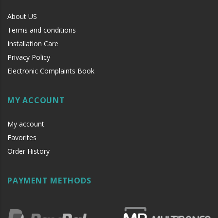
About US
Terms and conditions
Installation Care
Privacy Policy
Electronic Complaints Book
MY ACCOUNT
My account
Favorites
Order History
PAYMENT METHODS