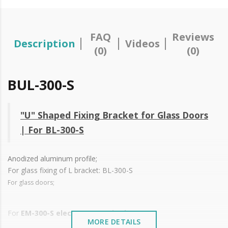
FAQ
Reviews
Description
Videos
(0)
(0)
BUL-300-S
"U" Shaped Fixing Bracket for Glass Doors
| For BL-300-S
Anodized aluminum profile;
For glass fixing of L bracket:
BL-300-S
For glass doors;
For
EM-300-S electromagnetic closure
MORE DETAILS