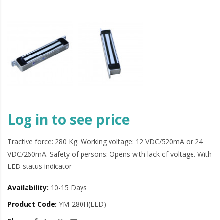
Log in to see price
Tractive force: 280 Kg. Working voltage: 12 VDC/520mA or 24
VDC/260mA. Safety of persons: Opens with lack of voltage. With
LED status indicator
Availability:
10-15 Days
Product Code:
YM-280H(LED)