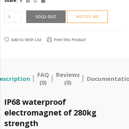
Share:
SOLD OUT
NOTIFY ME
Add to Wish List
Print this Product
FAQ
Reviews
escription
Documentati
(0)
(0)
IP68 waterproof
electromagnet of 280kg
strength