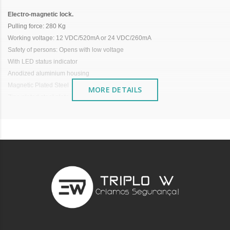
Electro-magnetic lock.
Pulling force: 280 Kg
Working voltage: 12 VDC/520mA or 24 VDC/260mA
Safety of persons: Opens with low voltage
With LED status indicator
Anodized aluminium housing
Magnetic Plated Steel
MORE DETAILS
Zinc-plated steel plate
Size: 235x26.5x43 mm
No need for a clamping bracket
It is advisable to protect all metal elements installed
near the sea or chemical environments, with sewing
machine oil or liquid petroleum jelly.