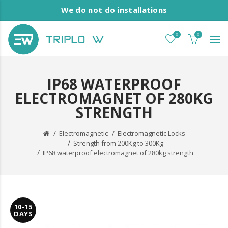
We do not do installations
0
0
IP68 WATERPROOF
ELECTROMAGNET OF 280KG
STRENGTH
Electromagnetic
Electromagnetic Locks
Strength from 200Kg to 300Kg
IP68 waterproof electromagnet of 280kg strength
10-15
DAYS