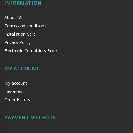
INFORMATION
About US
Terms and conditions
Installation Care
Privacy Policy
Electronic Complaints Book
MY ACCOUNT
My account
Favorites
Order History
PAYMENT METHODS