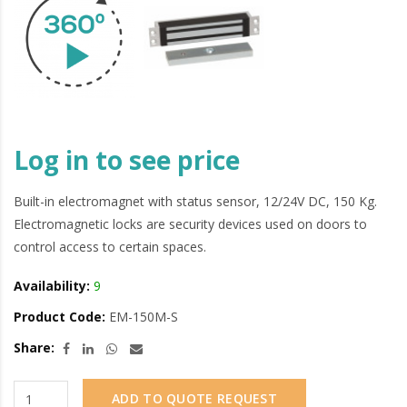
Log in to see price
Built-in electromagnet with status sensor, 12/24V DC, 150 Kg.
Electromagnetic locks are security devices used on doors to
control access to certain spaces.
Availability:
9
Product Code:
EM-150M-S
Share:
ADD TO QUOTE REQUEST