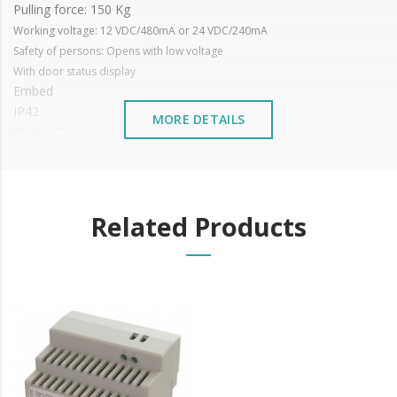
Pulling force: 150 Kg
Working voltage: 12 VDC/480mA or 24 VDC/240mA
Safety of persons: Opens with low voltage
With door status display
Embed
IP42
MORE DETAILS
Working Temperature: -10 ~+55°C
Magnetic Plated Steel
Zinc-plated steel plate
Dimensions: 173 x 31.8 x 25.7 mm
It is advisable to protect all metal elements installed near the
Related Products
sea or chemical environments, with sewing machine oil or
liquid petroleum jelly.
Learn more about electromagnets