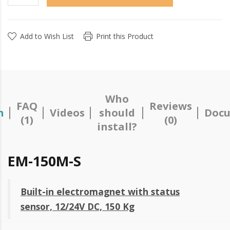
Add to Wish List
Print this Product
Who
FAQ
Reviews
n
Videos
should
Docu
(1)
(0)
install?
EM-150M-S
Built-in electromagnet with status
sensor, 12/24V DC, 150 Kg