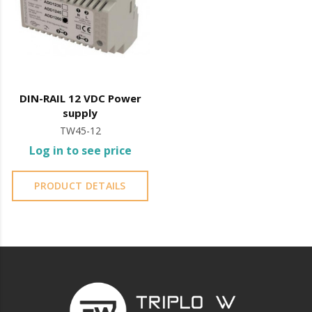
DIN-RAIL 12 VDC Power
supply
TW45-12
Log in to see price
PRODUCT DETAILS