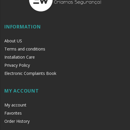
INFORMATION
About US
Terms and conditions
Installation Care
Privacy Policy
Electronic Complaints Book
MY ACCOUNT
My account
Favorites
Order History