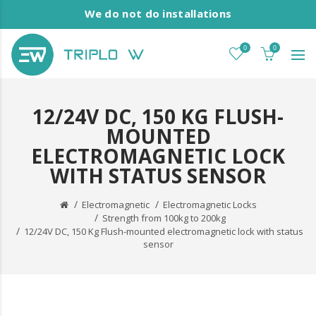
We do not do installations
0
0
12/24V DC, 150 KG FLUSH-
MOUNTED
ELECTROMAGNETIC LOCK
WITH STATUS SENSOR
Electromagnetic
Electromagnetic Locks
Strength from 100kg to 200kg
12/24V DC, 150 Kg Flush-mounted electromagnetic lock with status
sensor