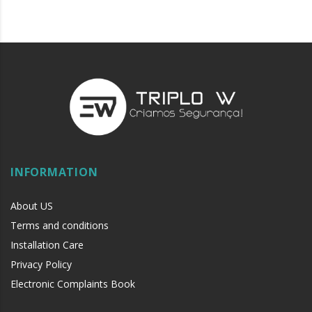
INFORMATION
About US
Terms and conditions
Installation Care
Privacy Policy
Electronic Complaints Book