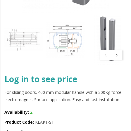
Log in to see price
For sliding doors. 400 mm modular handle with a 300Kg force
electromagnet. Surface application. Easy and fast installation
Availability:
2
Product Code:
KLAK1-S1