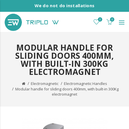
We do not do installations
0
0
MODULAR HANDLE FOR
SLIDING DOORS 400MM,
WITH BUILT-IN 300KG
ELECTROMAGNET
Electromagnetic
Electromagnetic Handles
Modular handle for sliding doors 400mm, with built-in 300Kg
electromagnet