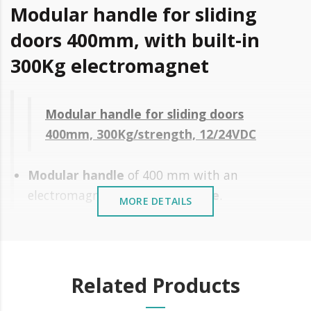
Modular handle for sliding
doors 400mm, with built-in
300Kg electromagnet
Modular handle for sliding doors
400mm, 300Kg/strength, 12/24VDC
Modular handle
of 400 mm with an
electromagnet of
300Kg of force
.
MORE DETAILS
Application to the surface
Easy and fast installation
Modular, adapts to all door heights
Related Products
without cutting
Plug & Play Connection