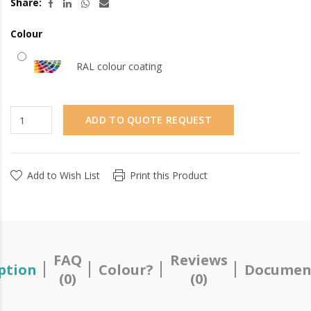
Share:
Colour
RAL colour coating
ADD TO QUOTE REQUEST
Add to Wish List
Print this Product
FAQ
Reviews
ption
Colour?
Documen
(0)
(0)