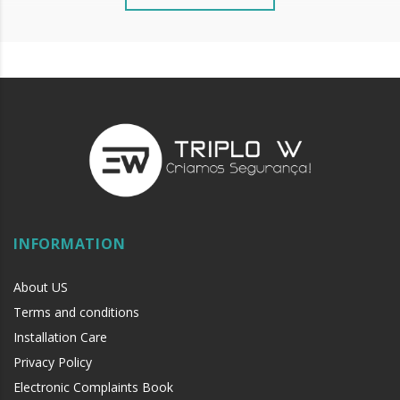
INFORMATION
About US
Terms and conditions
Installation Care
Privacy Policy
Electronic Complaints Book