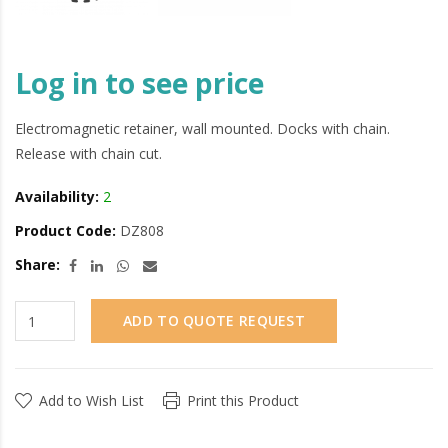
Log in to see price
Electromagnetic retainer, wall mounted. Docks with chain.
Release with chain cut.
Availability:
2
Product Code:
DZ808
Share:
ADD TO QUOTE REQUEST
Add to Wish List
Print this Product