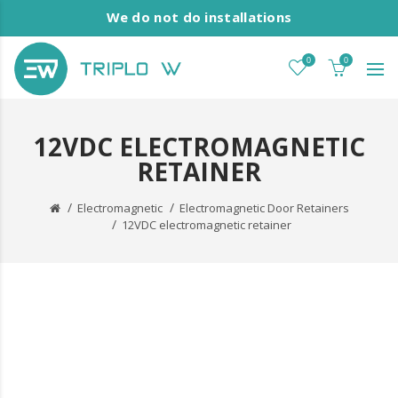
We do not do installations
0
0
12VDC ELECTROMAGNETIC
RETAINER
Electromagnetic
Electromagnetic Door Retainers
12VDC electromagnetic retainer