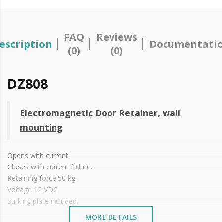
FAQ
Reviews
escription
Documentati
(0)
(0)
DZ808
Electromagnetic Door Retainer, wall
mounting
Opens with current.
Closes with current failure.
Retaining force 50 kg.
Voltage 12 VDC
Striking plate included.
MORE DETAILS