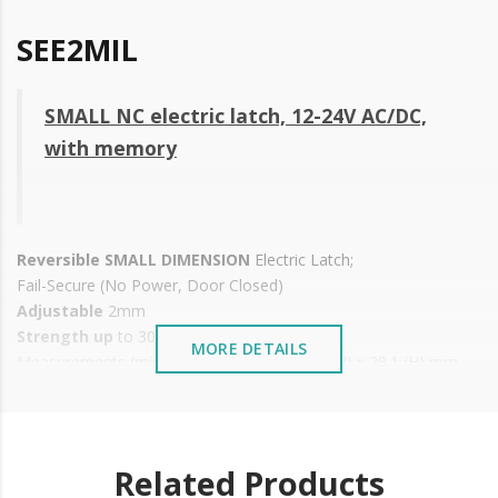
SEE2MIL
SMALL NC electric latch, 12-24V AC/DC,
with memory
Reversible SMALL DIMENSION
Electric Latch;
Fail-Secure (No Power, Door Closed)
Adjustable
2mm
Strength up
to 300 daN
MORE DETAILS
Measurements (mirror latch): 67 (L) x 16.4 (W) x 28.1 (H) mm
Voltage: 12-24V AC/DC
Consumption: 12-24V AC: 308/615 mA 12-24V DC: 400/800mA
Operating temperature: -10ºC to +60ºC
Installation: Wooden or metal doors
Related Products
IP 42 protection