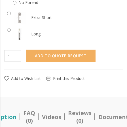
No Forend
Extra-Short
Long
ADD TO QUOTE REQUEST
Add to Wish List
Print this Product
FAQ
Reviews
iption
Videos
Document
(0)
(0)