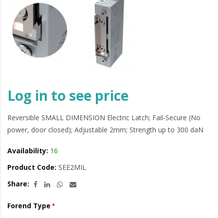
Log in to see price
Reversible SMALL DIMENSION Electric Latch; Fail-Secure (No
power, door closed); Adjustable 2mm; Strength up to 300 daN
Availability:
16
Product Code:
SEE2MIL
Share:
Forend Type