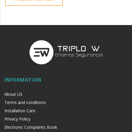
INFORMATION
About US
Terms and conditions
Installation Care
Privacy Policy
Electronic Complaints Book