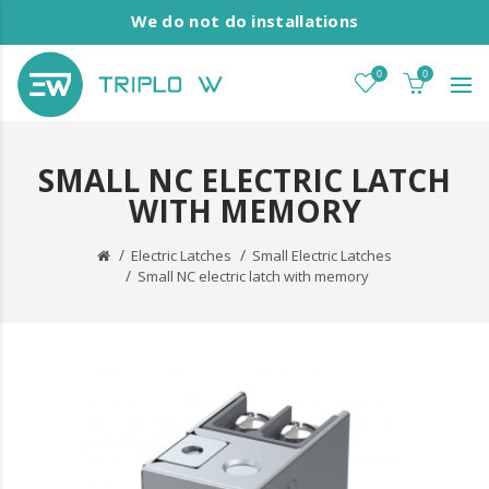
We do not do installations
0
0
SMALL NC ELECTRIC LATCH
WITH MEMORY
Electric Latches
Small Electric Latches
Small NC electric latch with memory