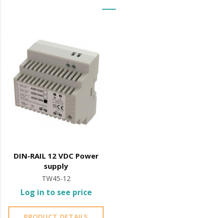
Integrated electrical protection
Price shown is WITHOUT MIRROR, just the latch
It is advisable to protect all metal elements installed
near the sea or chemical environments, with sewing
machine oil or liquid petroleum jelly.
DIN-RAIL 12 VDC Power
supply
TW45-12
Log in to see price
PRODUCT DETAILS