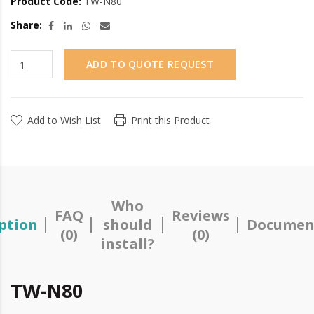
Product Code:
TW-N80
Share:
ADD TO QUOTE REQUEST
Add to Wish List
Print this Product
Who
FAQ
Reviews
ption
should
Documen
(0)
(0)
install?
TW-N80