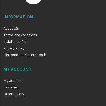
INFORMATION
About US
Terms and conditions
Installation Care
Privacy Policy
Electronic Complaints Book
MY ACCOUNT
My account
Favorites
Order History