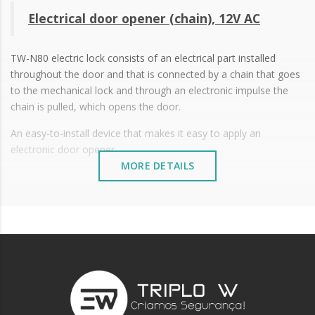
Electrical door opener (chain), 12V AC
TW-N80 electric lock consists of an electrical part installed
throughout the door and that is connected by a chain that goes
to the mechanical lock and through an electronic impulse the
chain is pulled, which opens the door.
An easy-to-install device that makes it easy to apply an
electronic door opener.
MORE DETAILS
12V AC
Working temperature: -15ºC to +50ºC
Size: 122 x 64.3 x 24.3 mm