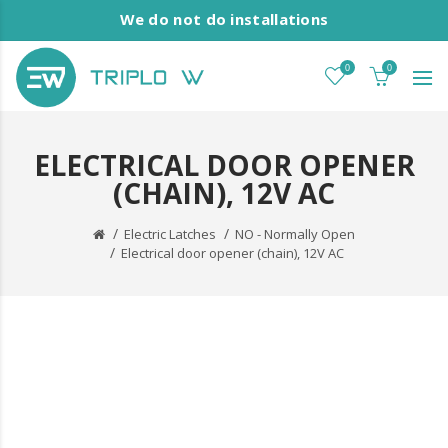
We do not do installations
0
0
ELECTRICAL DOOR OPENER
(CHAIN), 12V AC
Electric Latches
NO - Normally Open
Electrical door opener (chain), 12V AC