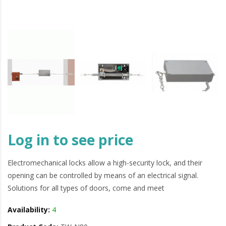
Log in to see price
Electromechanical locks allow a high-security lock, and their
opening can be controlled by means of an electrical signal.
Solutions for all types of doors, come and meet
Availability:
4