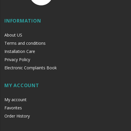
INFORMATION
About US
Terms and conditions
Installation Care
Privacy Policy
Electronic Complaints Book
MY ACCOUNT
My account
Favorites
Order History