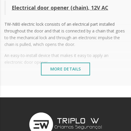
Electrical door opener (chain), 12V AC
TW-N80 electric lock consists of an electrical part installed
throughout the door and that is connected by a chain that goes
to the mechanical lock and through an electronic impulse the
chain is pulled, which opens the door.
An easy-to-install device that makes it easy to apply an
electronic door opener.
MORE DETAILS
12V AC
Working temperature: -15ºC to +50ºC
Size: 122 x 64.3 x 24.3 mm