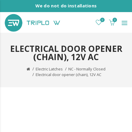
We do not do installations
0
0
ELECTRICAL DOOR OPENER
(CHAIN), 12V AC
Electric Latches
NC - Normally Closed
Electrical door opener (chain), 12V AC