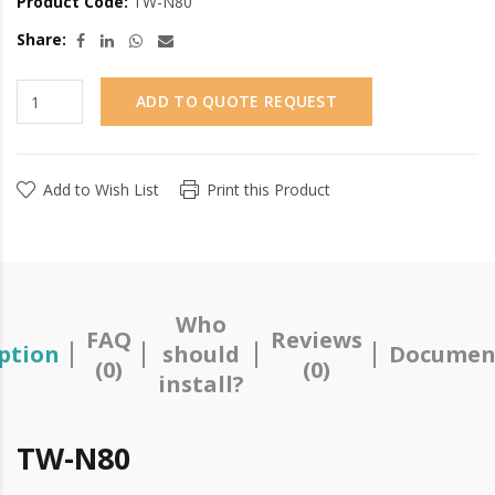
Product Code:
TW-N80
Share:
ADD TO QUOTE REQUEST
Add to Wish List
Print this Product
Who
FAQ
Reviews
ption
should
Documen
(0)
(0)
install?
TW-N80