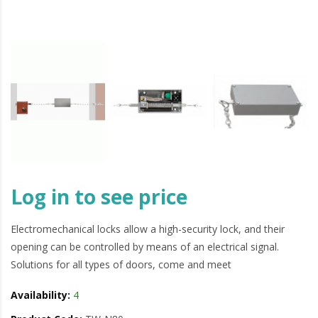
Log in to see price
Electromechanical locks allow a high-security lock, and their
opening can be controlled by means of an electrical signal.
Solutions for all types of doors, come and meet
Availability:
4