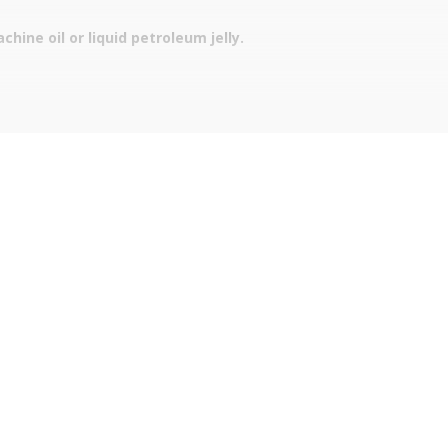
hine oil or liquid petroleum jelly.