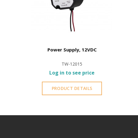
Power Supply, 12VDC
TW-12015
Log in to see price
PRODUCT DETAILS