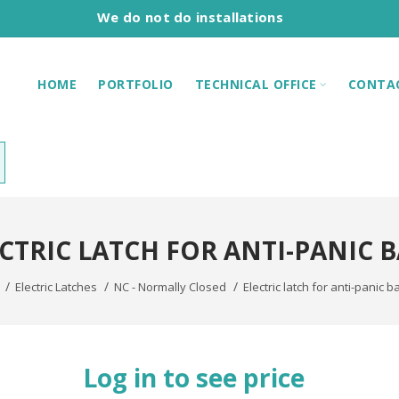
We do not do installations
HOME
PORTFOLIO
TECHNICAL OFFICE
CONTA
CTRIC LATCH FOR ANTI-PANIC 
Electric Latches
NC - Normally Closed
Electric latch for anti-panic b
Log in to see price