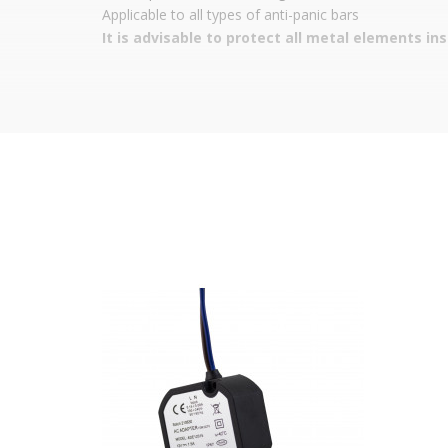
Applicable to all types of anti-panic bars
It is advisable to protect all metal elements in