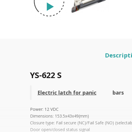
Descript
YS-622 S
Electric latch for panic
bars
Power: 12 VDC
Dimensions: 153.5x43x49(mm)
Closure type: Fail secure (NC)/Fail Safe (NO) (selectab
Door open/closed status signal