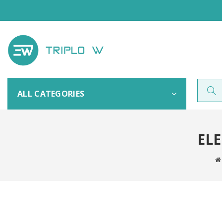
ALL CATEGORIES
ELE