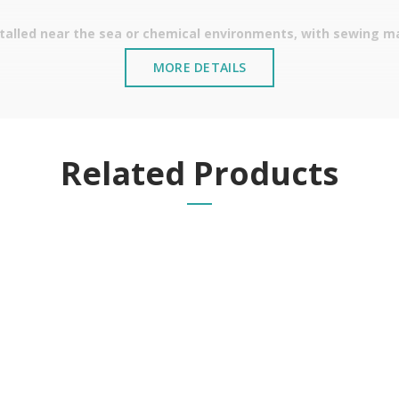
stalled near the sea or chemical environments, with sewing mac
MORE DETAILS
Related Products