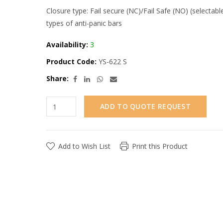
Closure type: Fail secure (NC)/Fail Safe (NO) (selectabl
types of anti-panic bars
Availability:
3
Product Code:
YS-622 S
Share:
ADD TO QUOTE REQUEST
Add to Wish List
Print this Product