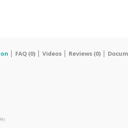
ion
FAQ (0)
Videos
Reviews (0)
Docum
le)