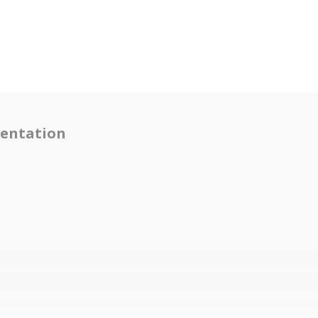
entation