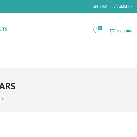
ENTRAR
ENGLISH
CTS
0
0
/
0,00€
BARS
ars