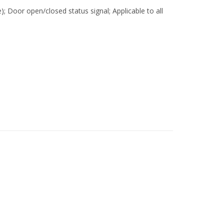
e); Door open/closed status signal; Applicable to all