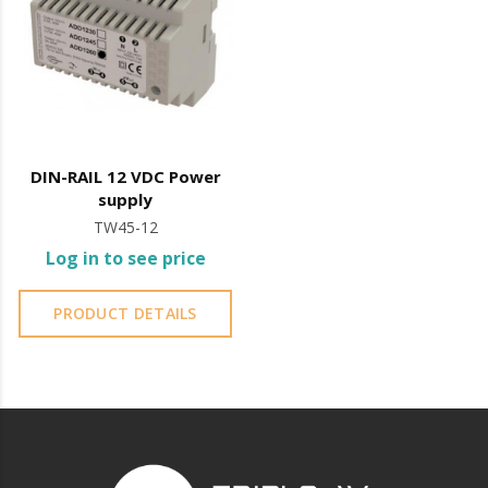
DIN-RAIL 12 VDC Power
supply
TW45-12
Log in to see price
PRODUCT DETAILS