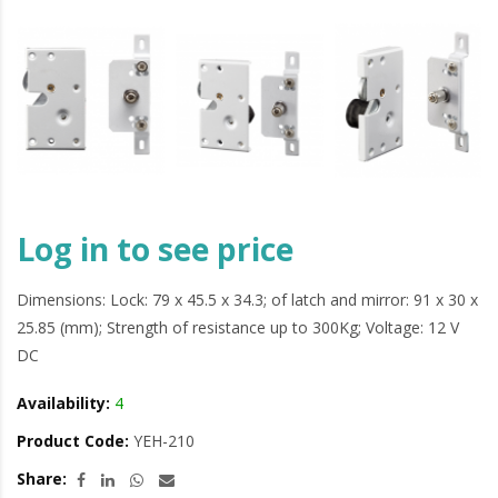
Log in to see price
Dimensions: Lock: 79 x 45.5 x 34.3; of latch and mirror: 91 x 30 x
25.85 (mm); Strength of resistance up to 300Kg; Voltage: 12 V
DC
Availability:
4
Product Code:
YEH-210
Share: