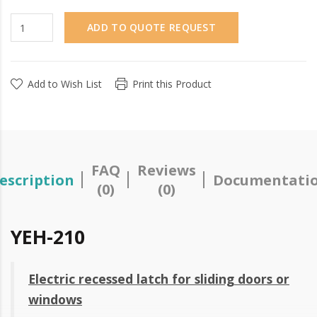
ADD TO QUOTE REQUEST
Add to Wish List
Print this Product
FAQ
Reviews
escription
Documentati
(0)
(0)
YEH-210
Electric recessed latch for sliding doors or
windows