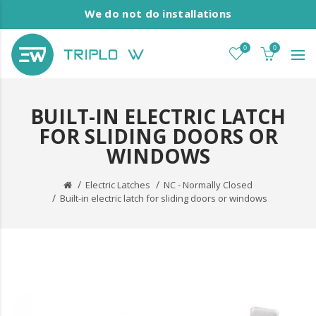
We do not do installations
0
0
BUILT-IN ELECTRIC LATCH
FOR SLIDING DOORS OR
WINDOWS
Electric Latches
NC - Normally Closed
Built-in electric latch for sliding doors or windows