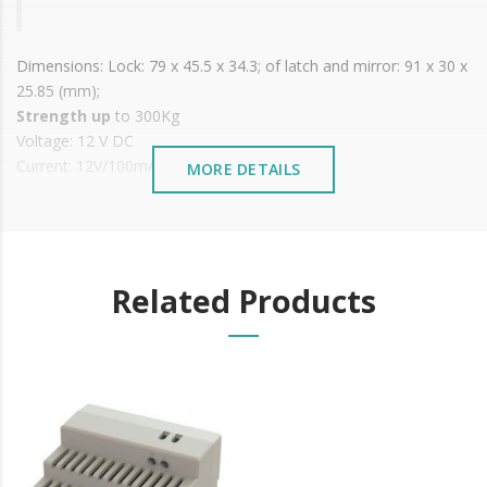
Dimensions: Lock: 79 x 45.5 x 34.3; of latch and mirror: 91 x 30 x
25.85 (mm);
Strength up
to 300Kg
Voltage: 12 V DC
Current: 12V/100mA;
MORE DETAILS
Operating temperature: -40ºC to +50ºC
Working Humidity: 0~95%
It is advisable to protect all metal elements installed
near the sea or chemical environments, with sewing
Related Products
machine oil or liquid petroleum jelly.