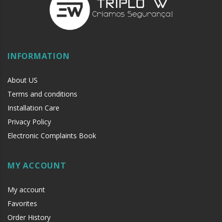
INFORMATION
About US
Terms and conditions
Installation Care
Privacy Policy
Electronic Complaints Book
MY ACCOUNT
My account
Favorites
Order History