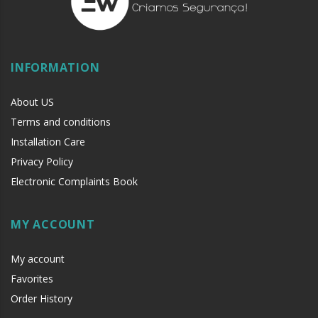
INFORMATION
About US
Terms and conditions
Installation Care
Privacy Policy
Electronic Complaints Book
MY ACCOUNT
My account
Favorites
Order History