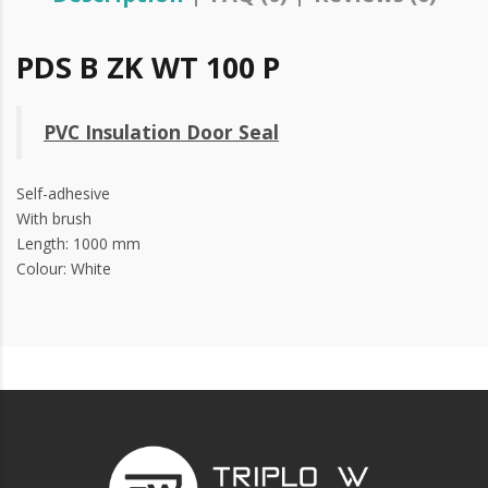
PDS B ZK WT 100 P
PVC Insulation Door Seal
Self-adhesive
With brush
Length: 1000 mm
Colour: White