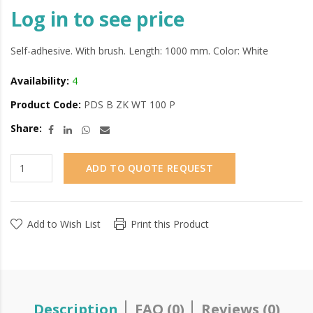
Log in to see price
Self-adhesive. With brush. Length: 1000 mm. Color: White
Availability:
4
Product Code:
PDS B ZK WT 100 P
Share:
ADD TO QUOTE REQUEST
Add to Wish List
Print this Product
Description
FAQ (0)
Reviews (0)