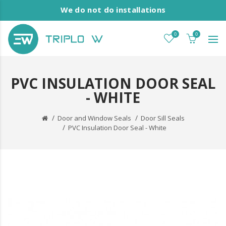
We do not do installations
0
0
PVC INSULATION DOOR SEAL
- WHITE
Door and Window Seals
Door Sill Seals
PVC Insulation Door Seal - White