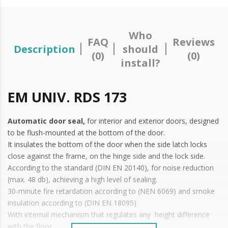
Who
FAQ
Reviews
Description
should
(0)
(0)
install?
EM UNIV. RDS 173
Automatic door seal,
for interior and exterior doors, designed
to be flush-mounted at the bottom of the door.
It insulates the bottom of the door when the side latch locks
close against the frame, on the hinge side and the lock side.
According to the standard (DIN EN 20140), for noise reduction
(max. 48 db), achieving a high level of sealing.
30-minute fire retardation according to (NEN 6069) and smoke
insulation according to (DIN EN 18095)
With internal mechanism that regulates any height difference
with the floor.