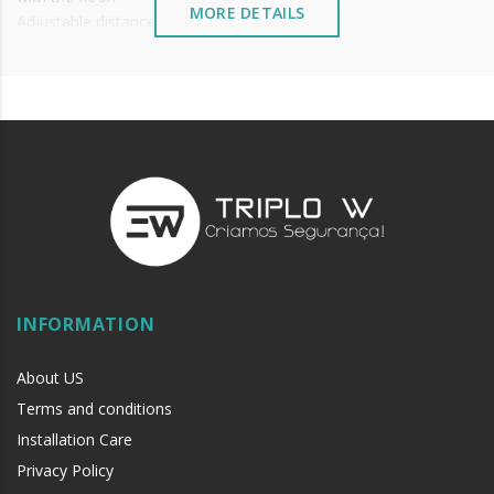
MORE DETAILS
Adjustable distance to floor.
Seal width = Door width - 2mm.
Price per unit.
INFORMATION
About US
Terms and conditions
Installation Care
Privacy Policy