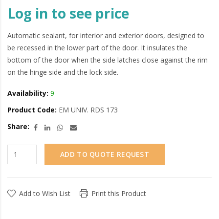
Log in to see price
Automatic sealant, for interior and exterior doors, designed to
be recessed in the lower part of the door. It insulates the
bottom of the door when the side latches close against the rim
on the hinge side and the lock side.
Availability:
9
Product Code:
EM UNIV. RDS 173
Share:
ADD TO QUOTE REQUEST
Add to Wish List
Print this Product