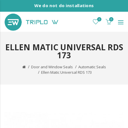
We do not do installations
0
0
ELLEN MATIC UNIVERSAL RDS
173
Door and Window Seals
Automatic Seals
Ellen Matic Universal RDS 173