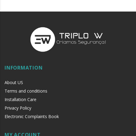
INFORMATION
About US
Terms and conditions
Installation Care
Privacy Policy
Electronic Complaints Book
MY ACCOUNT