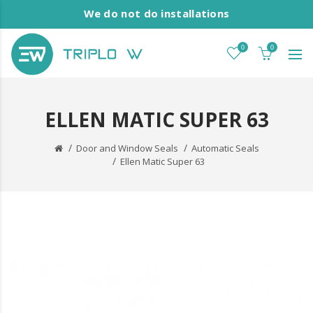
We do not do installations
0
0
ELLEN MATIC SUPER 63
Door and Window Seals
Automatic Seals
Ellen Matic Super 63