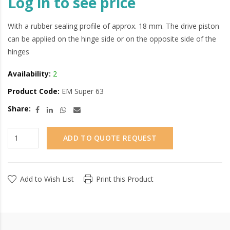
Log in to see price
With a rubber sealing profile of approx. 18 mm. The drive piston
can be applied on the hinge side or on the opposite side of the
hinges
Availability:
2
Product Code:
EM Super 63
Share:
ADD TO QUOTE REQUEST
Add to Wish List
Print this Product