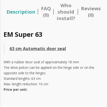
Who
FAQ
Reviews
Description
should
(0)
(0)
install?
EM Super 63
63 cm Automatic door seal
With a rubber door seal of approximately 18 mm
The drive piston can be applied on the hinge side or on the
opposite side to the hinges
Standard lengths: 63 cm
Max. length reduction: 10 cm
Price per unit.