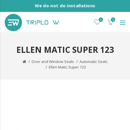
We do not do installations
0
0
ELLEN MATIC SUPER 123
Door and Window Seals
Automatic Seals
Ellen Matic Super 123