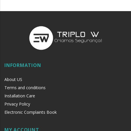
INFORMATION
About US
Terms and conditions
Installation Care
Privacy Policy
Electronic Complaints Book
MY ACCOUNT