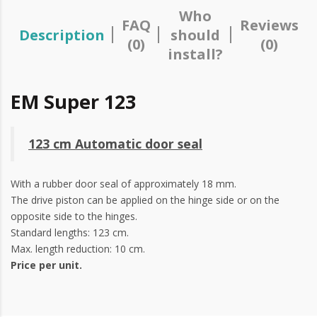
Who
FAQ
Reviews
Description
should
(0)
(0)
install?
EM Super 123
123 cm Automatic door seal
With a rubber door seal of approximately 18 mm.
The drive piston can be applied on the hinge side or on the
opposite side to the hinges.
Standard lengths: 123 cm.
Max. length reduction: 10 cm.
Price per unit.