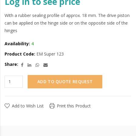
Log in to see price
With a rubber sealing profile of approx. 18 mm. The drive piston
can be applied on the hinge side or on the opposite side of the
hinges
Availability:
4
Product Code:
EM Super 123
Share:
ADD TO QUOTE REQUEST
Add to Wish List
Print this Product