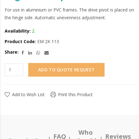
For use in aluminium or PVC frames. The drive pivot is placed on
the hinge side. Automatic unevenness adjustment.
Availability:
2
Product Code:
EM 2K 113
Share:
ADD TO QUOTE REQUEST
Add to Wish List
Print this Product
Who
FAQ
Reviews