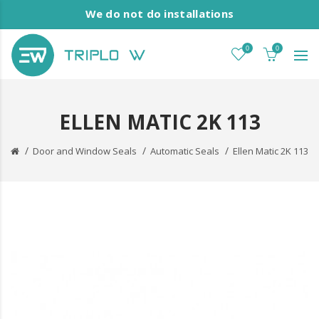
We do not do installations
0
0
ELLEN MATIC 2K 113
Door and Window Seals
Automatic Seals
Ellen Matic 2K 113