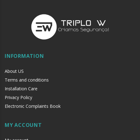
INFORMATION
About US
Terms and conditions
Installation Care
Privacy Policy
Electronic Complaints Book
MY ACCOUNT