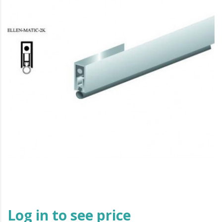
Log in to see price