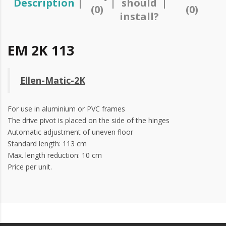
Description
should
(0)
(0)
install?
EM 2K 113
Ellen-Matic-2K
For use in aluminium or
PVC
frames
The drive pivot is placed on the side of the hinges
Automatic adjustment of uneven floor
Standard length: 113 cm
Max. length reduction: 10 cm
Price per unit.