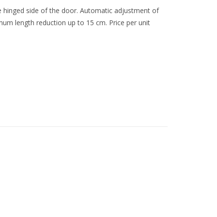
the hinged side of the door. Automatic adjustment of
mum length reduction up to 15 cm. Price per unit