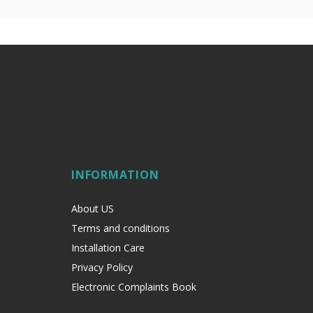
INFORMATION
About US
Terms and conditions
Installation Care
Privacy Policy
Electronic Complaints Book