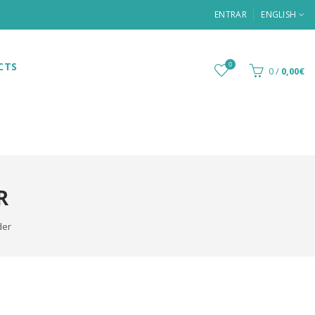
ENTRAR
ENGLISH
CTS
0
0
/
0,00€
R
der