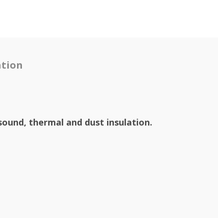
tion
sound, thermal and dust insulation.