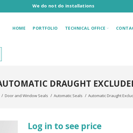
We do not do installations
HOME
PORTFOLIO
TECHNICAL OFFICE
CONTA
AUTOMATIC DRAUGHT EXCLUDE
Door and Window Seals
Automatic Seals
Automatic Draught Exclu
Log in to see price