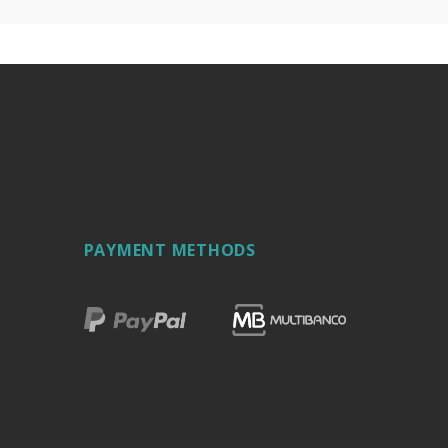
PAYMENT METHODS