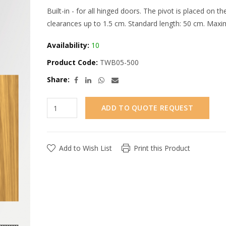
Built-in - for all hinged doors. The pivot is placed on 
clearances up to 1.5 cm. Standard length: 50 cm. Maxi
Availability:
10
Product Code:
TWB05-500
Share:
ADD TO QUOTE REQUEST
Add to Wish List
Print this Product