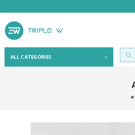
ALL CATEGORIES