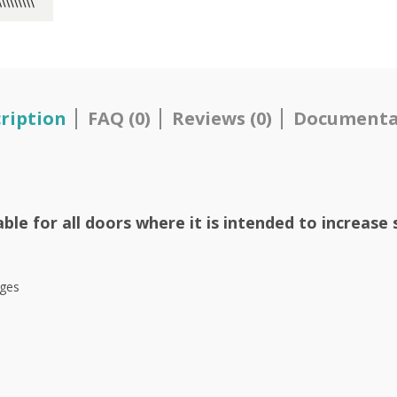
ription
FAQ (0)
Reviews (0)
Documenta
le for all doors where it is intended to increase 
nges