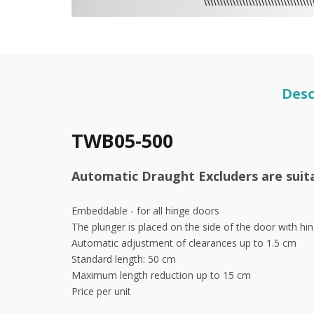
Desc
TWB05-500
Automatic Draught Excluders are suitab
Embeddable - for all hinge doors
The plunger is placed on the side of the door with hi
Automatic adjustment of clearances up to 1.5 cm
Standard length: 50 cm
Maximum length reduction up to 15 cm
Price per unit