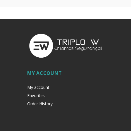
MY ACCOUNT
My account
Favorites
Order History