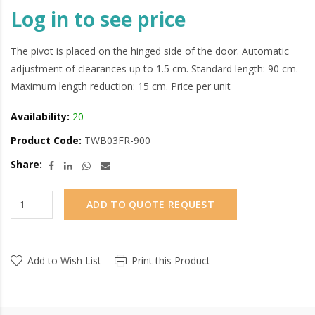
Log in to see price
The pivot is placed on the hinged side of the door. Automatic
adjustment of clearances up to 1.5 cm. Standard length: 90 cm.
Maximum length reduction: 15 cm. Price per unit
Availability:
20
Product Code:
TWB03FR-900
Share:
ADD TO QUOTE REQUEST
Add to Wish List
Print this Product