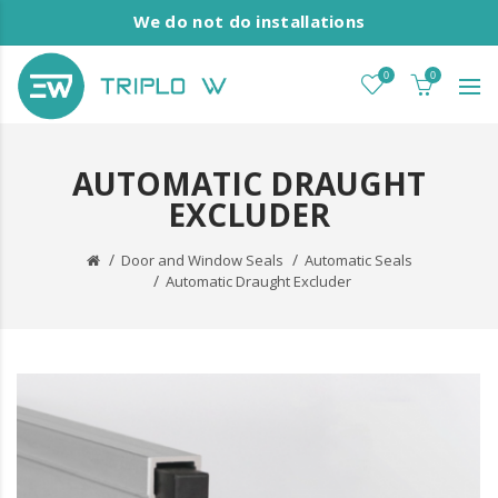
We do not do installations
0
0
AUTOMATIC DRAUGHT
EXCLUDER
Door and Window Seals
Automatic Seals
Automatic Draught Excluder