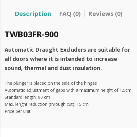
Description
FAQ (0)
Reviews (0)
TWB03FR-900
Automatic Draught Excluders are suitable for
all doors where it is intended to increase
sound, thermal and dust insulation.
The plunger is placed on the side of the hinges
Automatic adjustment of gaps with a maximum height of 1.5cm
Standard length: 90 cm
Max. lenght reduction (through cut): 15 cm
Price per unit