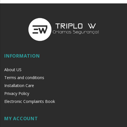
INFORMATION
About US
Terms and conditions
Installation Care
Privacy Policy
Electronic Complaints Book
MY ACCOUNT