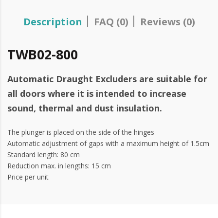
Description
FAQ (0)
Reviews (0)
TWB02-800
Automatic Draught Excluders are suitable for
all doors where it is intended to increase
sound, thermal and dust insulation.
The plunger is placed on the side of the hinges
Automatic adjustment of gaps with a maximum height of 1.5cm
Standard length: 80 cm
Reduction max. in lengths: 15 cm
Price per unit