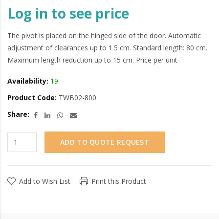
Log in to see price
The pivot is placed on the hinged side of the door. Automatic
adjustment of clearances up to 1.5 cm. Standard length: 80 cm.
Maximum length reduction up to 15 cm. Price per unit
Availability:
19
Product Code:
TWB02-800
Share:
ADD TO QUOTE REQUEST
Add to Wish List
Print this Product