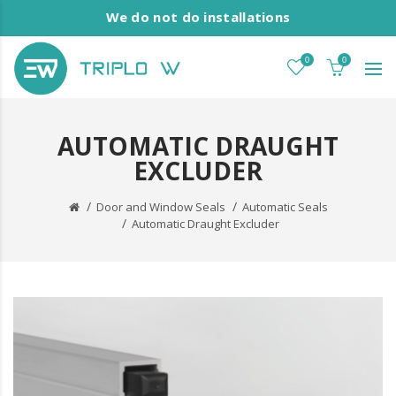
We do not do installations
0
0
AUTOMATIC DRAUGHT
EXCLUDER
Door and Window Seals
Automatic Seals
Automatic Draught Excluder