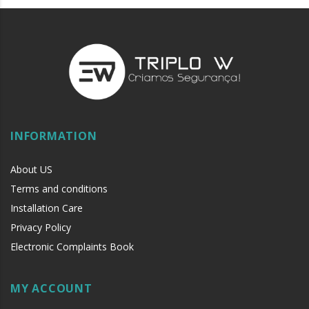
INFORMATION
About US
Terms and conditions
Installation Care
Privacy Policy
Electronic Complaints Book
MY ACCOUNT