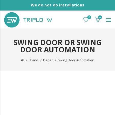
We do not do installations
0
0
SWING DOOR OR SWING
DOOR AUTOMATION
Brand
Deper
Swing Door Automation