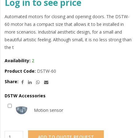
Log in to see price
Automated motors for closing and opening doors. The DSTW-
60 motor has a compact size that allows it to be installed in
more scenarios. Industrial aesthetic design, for a small and
beautiful artistic feeling. Although small, it is no less strong than
the t
Availability:
2
Product Code:
DSTW-60
Share:
DSTW Accessories
Motion sensor
ADD TO QUOTE REQUEST