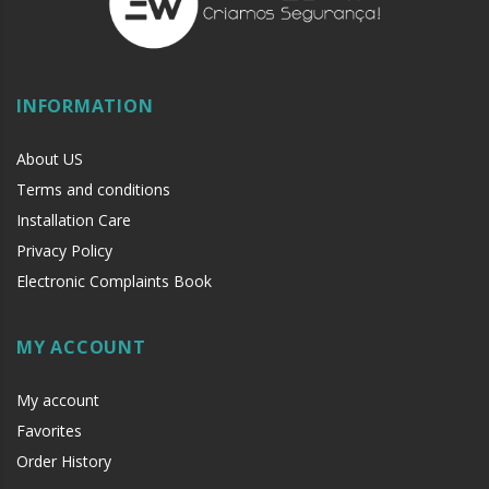
INFORMATION
About US
Terms and conditions
Installation Care
Privacy Policy
Electronic Complaints Book
MY ACCOUNT
My account
Favorites
Order History