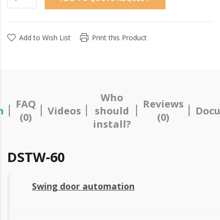
Add to Wish List
Print this Product
Who
FAQ
Reviews
n
Videos
should
Docu
(0)
(0)
install?
DSTW-60
Swing door automation