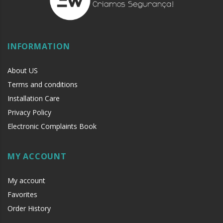
INFORMATION
About US
Terms and conditions
Installation Care
Privacy Policy
Electronic Complaints Book
MY ACCOUNT
My account
Favorites
Order History