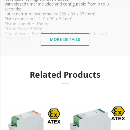
With closed timer included and configurable from 0 to 9
seconds;
Latch mirror measurements: 220 x 30 x 37 (mm)
Plate dimensions: 110 x 30 x 3 (mm)
Piston diameter: 16mm
Piston Force: 800Kg
Output Signal: Port Signal (NO/COM); Signal of the lock
(NO/NC/COM)
MORE DETAILS
Fail Safe, No Power Door Open
Voltage: 12 VDC
Waterproof: IP 66
Adaptable for wooden, metal and glass doors
Induction distance: 6mm
Certificate No. ECM 23 ATEX-B DN 89
Related Products
ATEX: II 1G Ex ib IIC T6 Gb
II 2D Ex ib IIIC T 85ºC/T100ºC Db