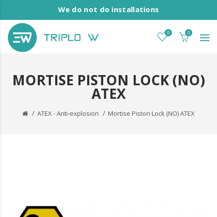
We do not do installations
0
0
MORTISE PISTON LOCK (NO)
ATEX
ATEX - Anti-explosion
Mortise Piston Lock (NO) ATEX