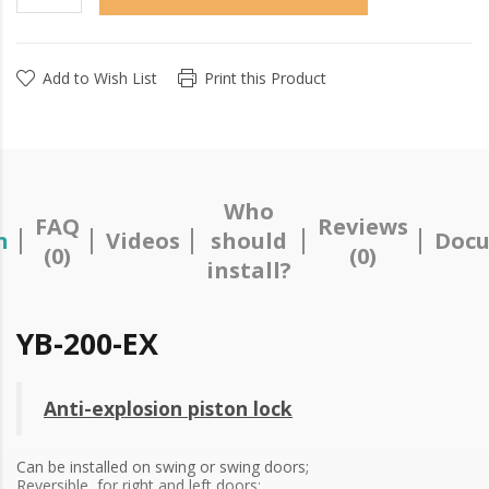
Add to Wish List
Print this Product
Who
FAQ
Reviews
n
Videos
should
Docu
(0)
(0)
install?
YB-200-EX
Anti-explosion piston lock
Can be installed on swing or swing doors;
Reversible, for right and left doors;