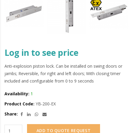
Log in to see price
Anti-explosion piston lock. Can be installed on swing doors or
jambs; Reversible, for right and left doors; With closing timer
included and configurable from 0 to 9 seconds
Availability:
1
Product Code:
YB-200-EX
Share:
ADD TO QUOTE REQUEST