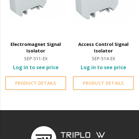
Electromagnet Signal
Access Control Signal
Isolator
Isolator
SEP-511-EX
SEP-514-EX
Log in to see price
Log in to see price
PRODUCT DETAILS
PRODUCT DETAILS