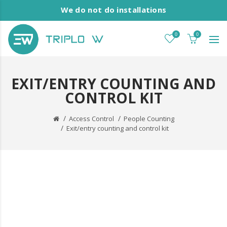
We do not do installations
0
0
EXIT/ENTRY COUNTING AND
CONTROL KIT
Access Control
People Counting
Exit/entry counting and control kit