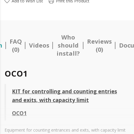
Add to Wish List
Print this Product
Who
FAQ
Reviews
n
Videos
should
Docu
(0)
(0)
install?
OCO1
KIT for controlling and counting entries
and exits, with capacity limit
OCO1
Equipment for counting entrances and exits, with capacity limit