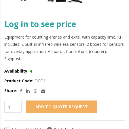
Log in to see price
Equipment for counting entries and exits, with capacity limit. KIT
includes: 2 built-in infrared wireless sensors; 2 boxes for sensors
for overlay application; Actuator; Control unit (counter);
Signposts
Availability:
4
Product Code:
OCO1
Share:
ADD TO QUOTE REQUEST