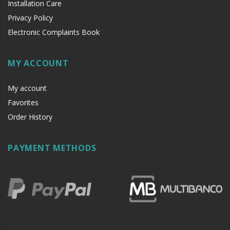
Installation Care
Privacy Policy
Electronic Complaints Book
MY ACCOUNT
My account
Favorites
Order History
PAYMENT METHODS