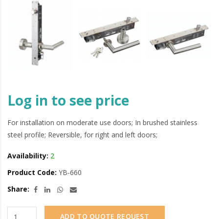
Log in to see price
For installation on moderate use doors; In brushed stainless
steel profile; Reversible, for right and left doors;
Availability:
2
Product Code:
YB-660
Share:
ADD TO QUOTE REQUEST