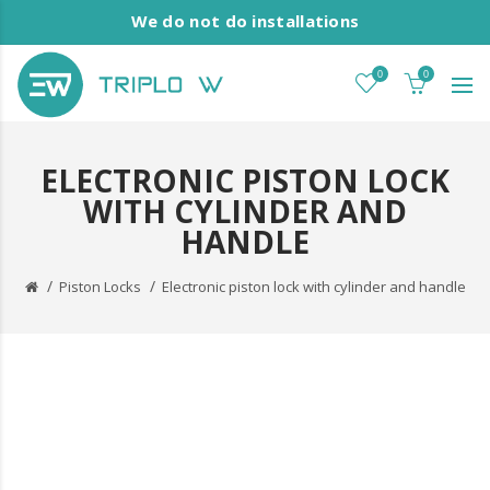
We do not do installations
0
0
ELECTRONIC PISTON LOCK
WITH CYLINDER AND
HANDLE
Piston Locks
Electronic piston lock with cylinder and handle