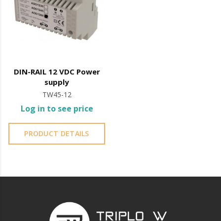
near the sea or chemical environments, with sewing
machine oil or liquid petroleum jelly.
DIN-RAIL 12 VDC Power
supply
TW45-12
Log in to see price
PRODUCT DETAILS