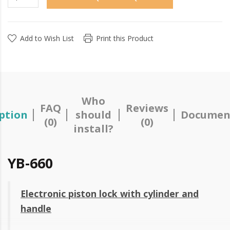
Add to Wish List
Print this Product
Who
FAQ
Reviews
ption
should
Documen
(0)
(0)
install?
YB-660
Electronic piston lock with cylinder and
handle