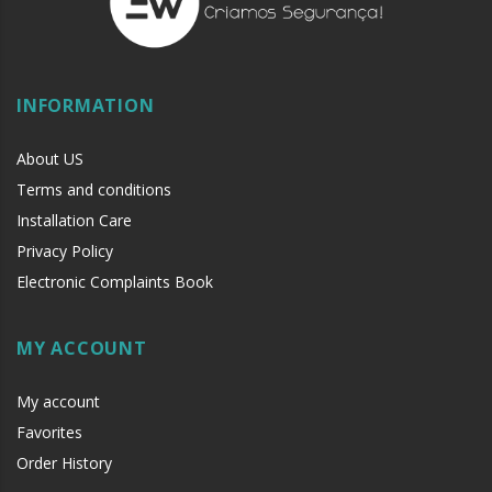
INFORMATION
About US
Terms and conditions
Installation Care
Privacy Policy
Electronic Complaints Book
MY ACCOUNT
My account
Favorites
Order History