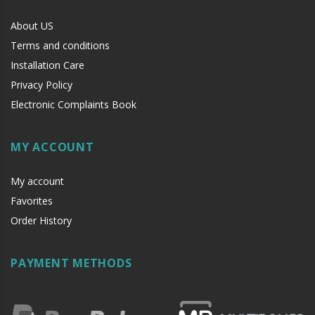
About US
Terms and conditions
Installation Care
Privacy Policy
Electronic Complaints Book
MY ACCOUNT
My account
Favorites
Order History
PAYMENT METHODS