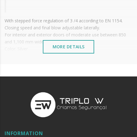
With stepped force regulation of 3 /4 according to EN 1154.
Closing speed and final blow adjustable laterally.
For interior and exterior doors of moderate use between 850
and 1,100 mm wide.
MORE DETAILS
Color: Silver
It is advisable to protect all metal elements installed
near the sea or chemical environments, with sewing
machine oil or liquid petroleum jelly.
Options:
With
retention
guide (Prohibited on fire doors)
With
Sliding guide
On the tab
INFORMATION