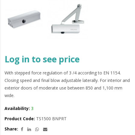
Log in to see price
With stepped force regulation of 3 /4 according to EN 1154.
Closing speed and final blow adjustable laterally. For interior and
exterior doors of moderate use between 850 and 1,100 mm
wide.
Availability:
3
Product Code:
TS1500 BNPRT
Share: