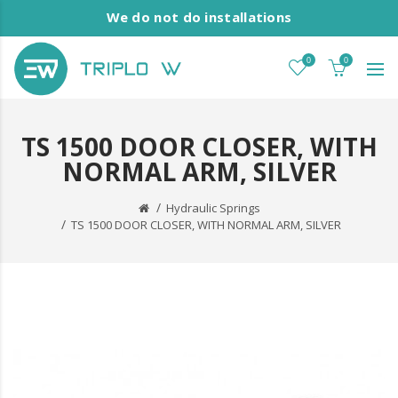
We do not do installations
0
0
TS 1500 DOOR CLOSER, WITH
NORMAL ARM, SILVER
Hydraulic Springs
TS 1500 DOOR CLOSER, WITH NORMAL ARM, SILVER