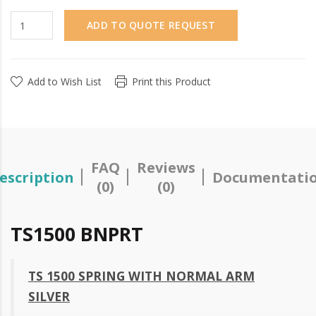
ADD TO QUOTE REQUEST
Add to Wish List
Print this Product
FAQ
Reviews
escription
Documentati
(0)
(0)
TS1500 BNPRT
TS 1500 SPRING WITH NORMAL ARM
SILVER