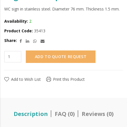
WC sign in stainless steel. Diameter 76 mm. Thickness 1.5 mm.
Availability:
2
Product Code:
35413
Share:
ADD TO QUOTE REQUEST
Add to Wish List
Print this Product
Description
FAQ (0)
Reviews (0)