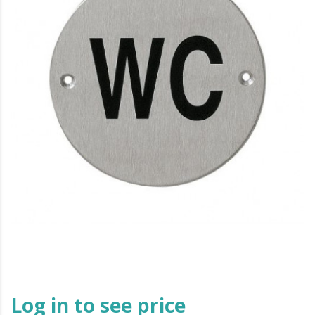
Log in to see price