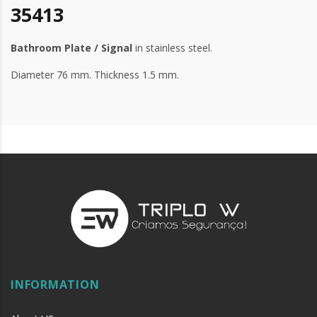
35413
Bathroom Plate / Signal
in stainless steel.
Diameter 76 mm. Thickness 1.5 mm.
INFORMATION