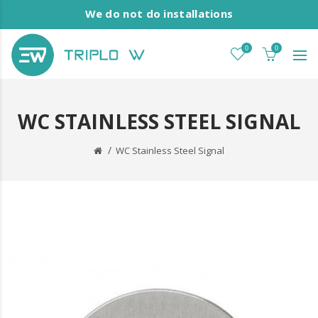
We do not do installations
0
0
WC STAINLESS STEEL SIGNAL
WC Stainless Steel Signal