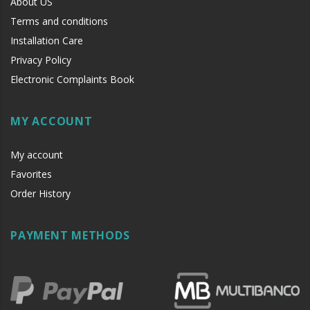
About US
Terms and conditions
Installation Care
Privacy Policy
Electronic Complaints Book
MY ACCOUNT
My account
Favorites
Order History
PAYMENT METHODS