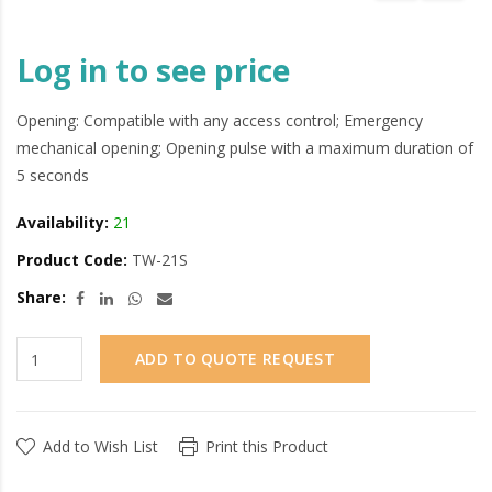
Log in to see price
Opening: Compatible with any access control; Emergency
mechanical opening; Opening pulse with a maximum duration of
5 seconds
Availability:
21
Product Code:
TW-21S
Share:
ADD TO QUOTE REQUEST
Add to Wish List
Print this Product