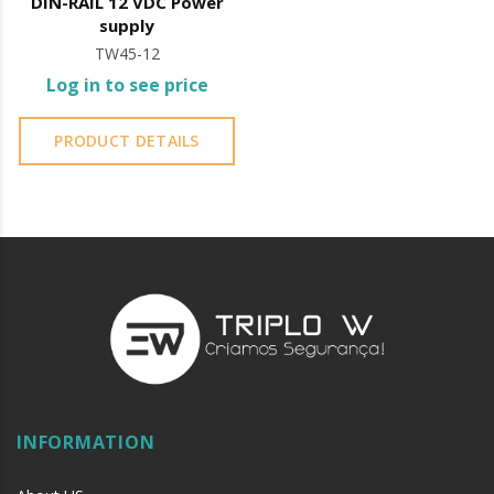
DIN-RAIL 12 VDC Power
supply
TW45-12
Log in to see price
PRODUCT DETAILS
INFORMATION