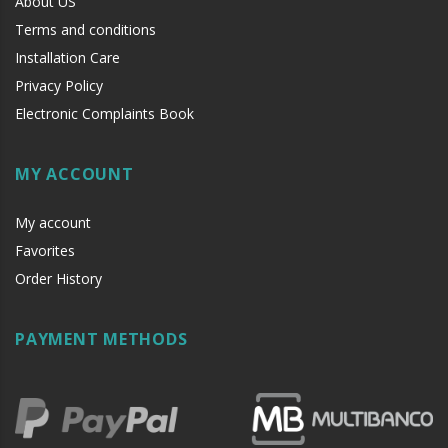
About US
Terms and conditions
Installation Care
Privacy Policy
Electronic Complaints Book
MY ACCOUNT
My account
Favorites
Order History
PAYMENT METHODS