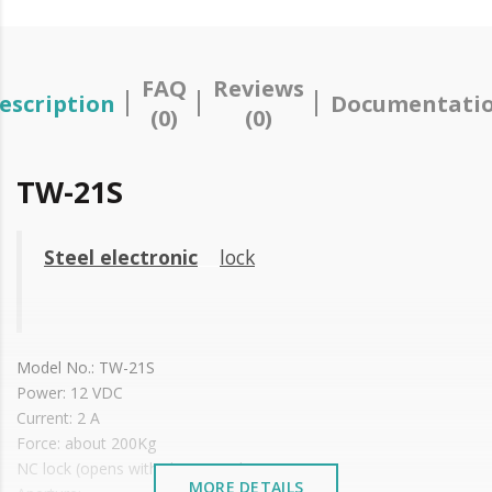
FAQ
Reviews
escription
Documentati
(0)
(0)
TW-21S
Steel electronic
lock
Model No.: TW-21S
Power: 12 VDC
Current: 2 A
Force: about 200Kg
NC lock (opens with chain impulse)
MORE DETAILS