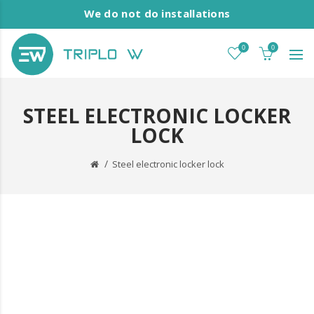
We do not do installations
0
0
STEEL ELECTRONIC LOCKER
LOCK
Steel electronic locker lock