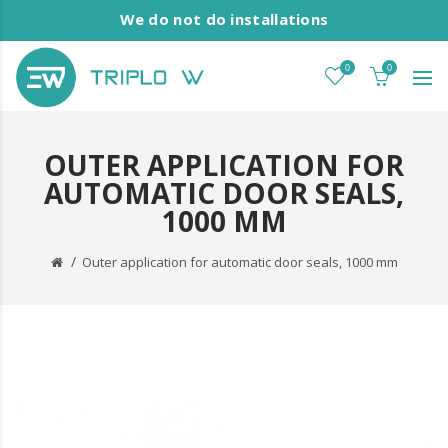
We do not do installations
0
0
OUTER APPLICATION FOR
AUTOMATIC DOOR SEALS,
1000 MM
Outer application for automatic door seals, 1000 mm