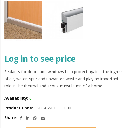
Log in to see price
Sealants for doors and windows help protect against the ingress
of air, water, spur and unwanted waste and play an important
role in the thermal and acoustic insulation of a home.
Availability:
6
Product Code:
EM CASSETTE 1000
Share: