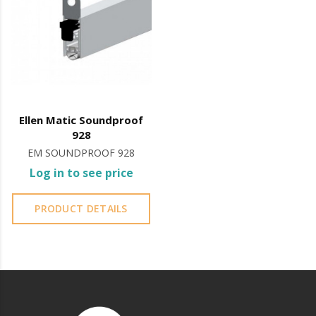
the case of glass doors, the protective plate also
works to hide the interior of the CASSETTE.
Ellen Matic Soundproof
928
EM SOUNDPROOF 928
Log in to see price
PRODUCT DETAILS