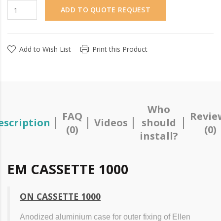
ADD TO QUOTE REQUEST
Add to Wish List
Print this Product
Who
FAQ
Revie
escription
Videos
should
(0)
(0)
install?
EM CASSETTE 1000
ON CASSETTE 1000
Anodized aluminium case for outer fixing of Ellen