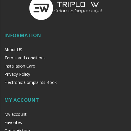
INFORMATION
About US
Terms and conditions
Installation Care
Privacy Policy
Electronic Complaints Book
MY ACCOUNT
My account
Favorites
Order History