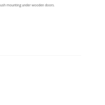
r flush mounting under wooden doors.