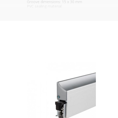
Groove dimensions: 15 x 30 mm
PVC sealing material
Self leveling
Manually operated pressure adjustment knob
Hinge side operated
Can be reduced by 150 mm
Maximum distance to ground: 20 mm
5-year warranty
Durability: Tested up to 1,000,000 opening and closin
Standard length:
928 mm