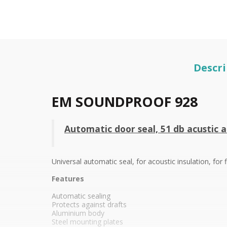
Descri
EM SOUNDPROOF 928
Automatic door seal, 51 db acustic a
Universal automatic seal, for acoustic insulation, fo
Features
Automatic sealing
Protects against drafts
Aluminium body
Steel
mounting plates