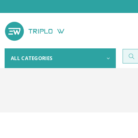
ALL CATEGORIES