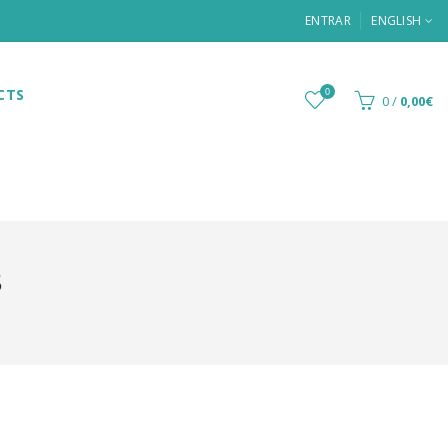
ENTRAR
ENGLISH
CTS
0
0
/
0,00€
8