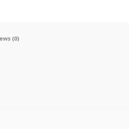
ews (0)