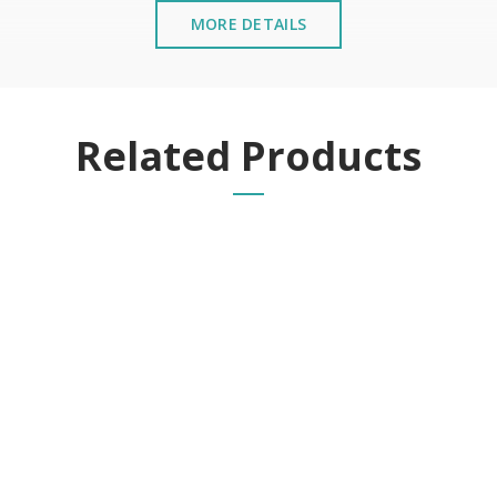
MORE DETAILS
Related Products
g cycles