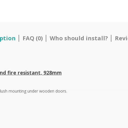
ption
FAQ (0)
Who should install?
Revi
nd fire resistant,
928mm
r flush mounting under wooden doors.