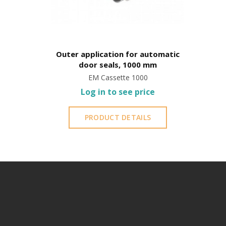
Outer application for automatic
door seals, 1000 mm
EM Cassette 1000
Log in to see price
PRODUCT DETAILS