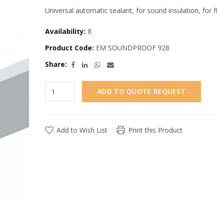
Universal automatic sealant, for sound insulation, fo
Availability:
8
Product Code:
EM SOUNDPROOF 928
Share:
ADD TO QUOTE REQUEST
Add to Wish List
Print this Product