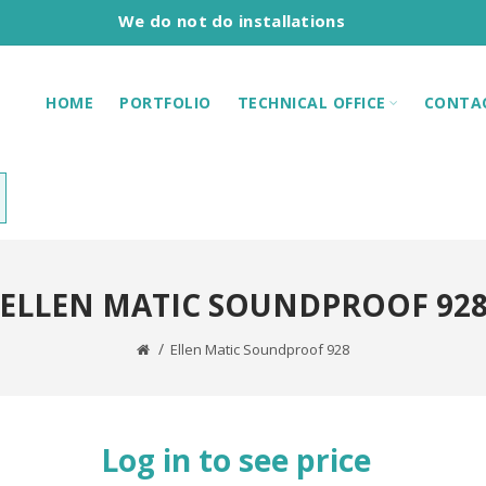
We do not do installations
HOME
PORTFOLIO
TECHNICAL OFFICE
CONTA
ELLEN MATIC SOUNDPROOF 92
Ellen Matic Soundproof 928
Log in to see price