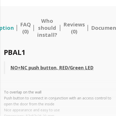
Who
FAQ
Reviews
ption
should
Documen
(0)
(0)
install?
PBAL1
NO+NC push button, RED/Green LED
To overlap on the wall
Push button to connect in conjunction with an access control to
open the door from the inside
Nice appearance and easy to use
Dimensions: 87x87x26.20 mm