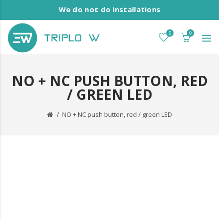
We do not do installations
0
0
NO + NC PUSH BUTTON, RED
/ GREEN LED
NO + NC push button, red / green LED