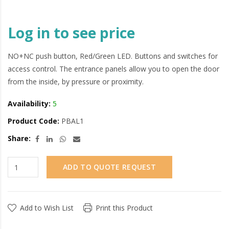
Log in to see price
NO+NC push button, Red/Green LED. Buttons and switches for
access control. The entrance panels allow you to open the door
from the inside, by pressure or proximity.
Availability:
5
Product Code:
PBAL1
Share:
ADD TO QUOTE REQUEST
Add to Wish List
Print this Product