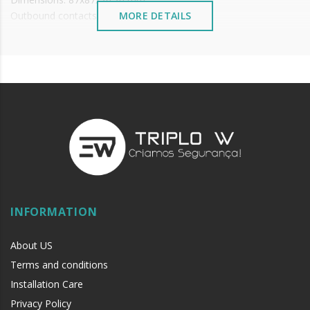
Outbound contacts: NO\NC\COM
MORE DETAILS
Working temperature: ~-10 up to +55°C
Working humidity: 0-95%
INFORMATION
About US
Terms and conditions
Installation Care
Privacy Policy