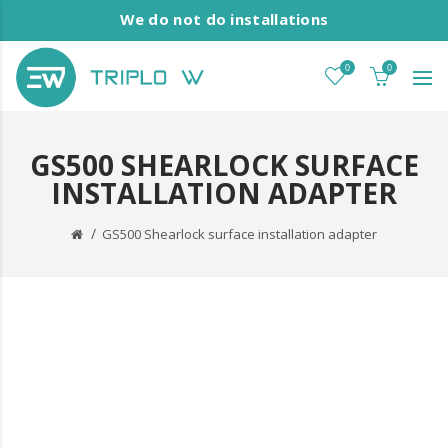
We do not do installations
0
0
GS500 SHEARLOCK SURFACE
INSTALLATION ADAPTER
GS500 Shearlock surface installation adapter