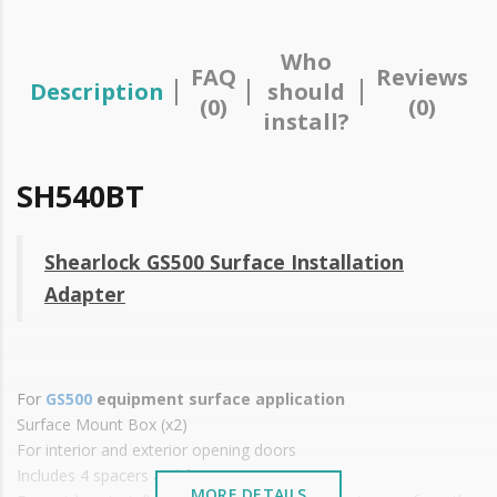
Who
FAQ
Reviews
Description
should
(0)
(0)
install?
SH540BT
Shearlock GS500 Surface Installation
Adapter
For
GS500
equipment surface application
Surface Mount Box (x2)
For interior and exterior opening doors
Includes 4 spacers and fasteners
MORE DETAILS