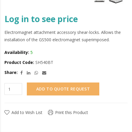
Log in to see price
Electromagnet attachment accessory shear-locks. Allows the
installation of the GS500 electromagnet superimposed.
Availability:
5
Product Code:
SH540BT
Share:
ADD TO QUOTE REQUEST
Add to Wish List
Print this Product