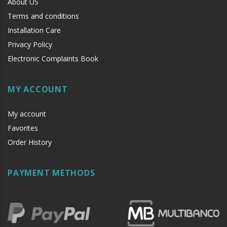
About US
Terms and conditions
Installation Care
Privacy Policy
Electronic Complaints Book
MY ACCOUNT
My account
Favorites
Order History
PAYMENT METHODS