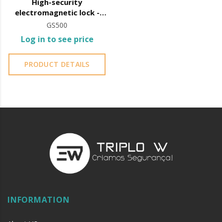
High-security
electromagnetic lock -
Shear-Lock
GS500
Log in to see price
PRODUCT DETAILS
INFORMATION