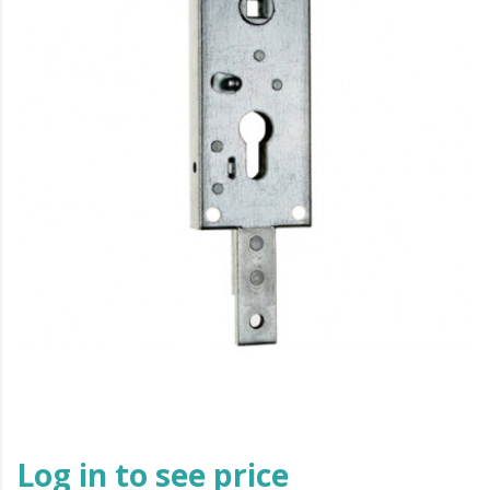
Log in to see price