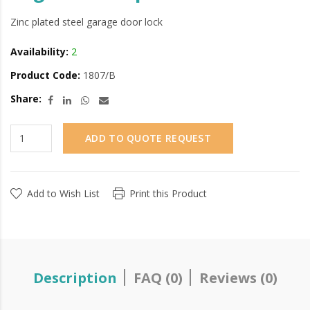
Zinc plated steel garage door lock
Availability:
2
Product Code:
1807/B
Share:
ADD TO QUOTE REQUEST
Add to Wish List
Print this Product
Description
FAQ (0)
Reviews (0)