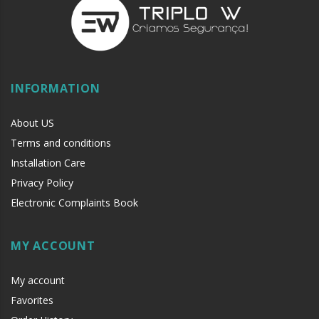
INFORMATION
About US
Terms and conditions
Installation Care
Privacy Policy
Electronic Complaints Book
MY ACCOUNT
My account
Favorites