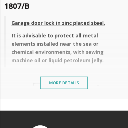
1807/B
Garage door lock in zinc plated steel.
It is advisable to protect all metal
elements installed near the sea or
chemical environments, with sewing
machine oil or liquid petroleum jelly.
MORE DETAILS