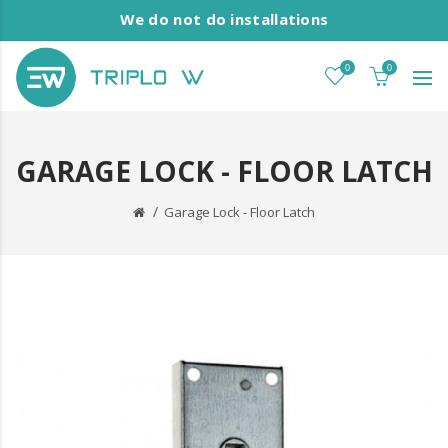
We do not do installations
0
0
GARAGE LOCK - FLOOR LATCH
Garage Lock - Floor Latch