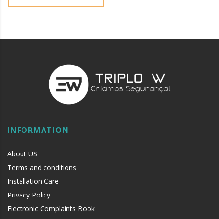
INFORMATION
About US
Terms and conditions
Installation Care
Privacy Policy
Electronic Complaints Book