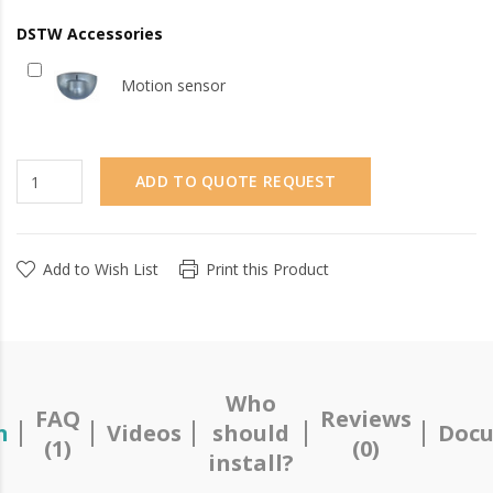
DSTW Accessories
Motion sensor
ADD TO QUOTE REQUEST
Add to Wish List
Print this Product
Who
FAQ
Reviews
n
Videos
should
Docu
(1)
(0)
install?