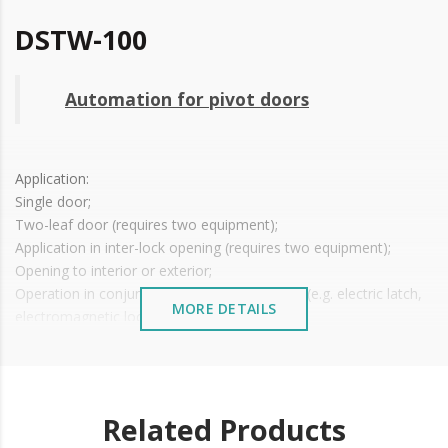
DSTW-100
Automation for pivot doors
Application:
Single door;
Two-leaf door (requires two equipment);
Application in inter-lock opening (requires two equipment);
Opening to interior or exterior;
Operation in conjunction with electronic lock (e.g. electric latch,
MORE DETAILS
electromagnetic lock);
Option to open with a simple push or pull movement on the
door;
Suitable for right or left doors;
Voltage: 110~220V ± 10%;
Related Products
Power Consumption: 50W;