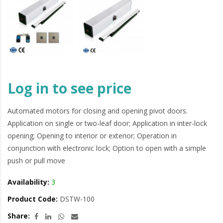
Log in to see price
Automated motors for closing and opening pivot doors.
Application on single or two-leaf door; Application in inter-lock
opening; Opening to interior or exterior; Operation in
conjunction with electronic lock; Option to open with a simple
push or pull move
Availability:
3
Product Code:
DSTW-100
Share: