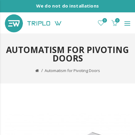
We do not do installations
0
0
AUTOMATISM FOR PIVOTING
DOORS
Automatism for Pivoting Doors