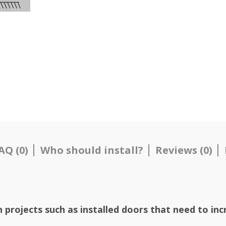
AQ (0)
Who should install?
Reviews (0)
on
projects such as installed doors that need to inc