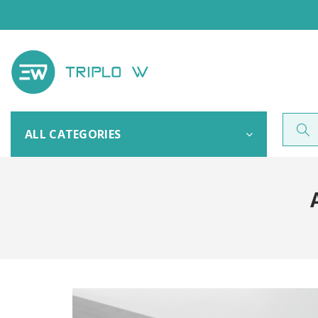
ALL CATEGORIES