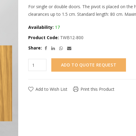
For single or double doors. The pivot is placed on the
clearances up to 1.5 cm. Standard length: 80 cm. Maxi
Availability:
17
Product Code:
TWB12-800
Share:
ADD TO QUOTE REQUEST
Add to Wish List
Print this Product