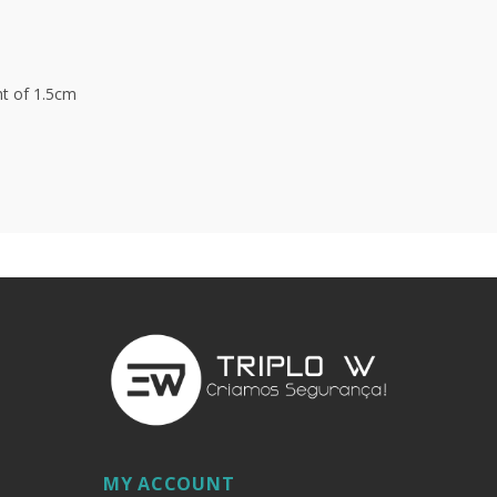
t of 1.5cm
MY ACCOUNT