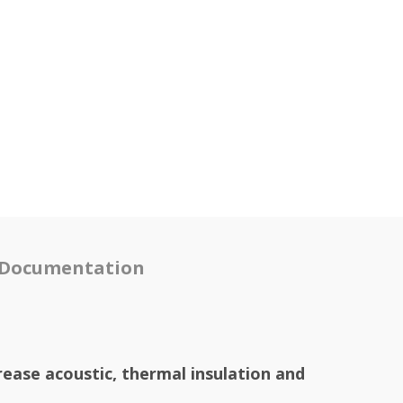
Documentation
rease acoustic, thermal insulation and