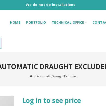
We do not do installations
HOME
PORTFOLIO
TECHNICAL OFFICE
CONTA
AUTOMATIC DRAUGHT EXCLUDE
Automatic Draught Excluder
Log in to see price