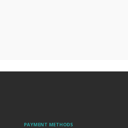
PAYMENT METHODS