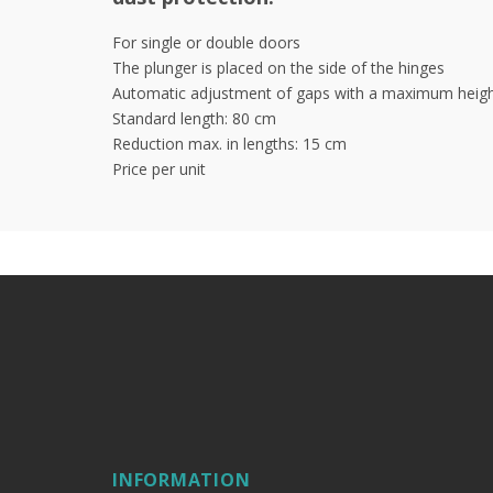
For single or double doors
The plunger is placed on the side of the hinges
Automatic adjustment of gaps with a maximum heigh
Standard length: 80 cm
Reduction max. in lengths: 15 cm
Price per unit
INFORMATION