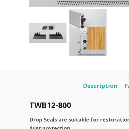
Description
F
TWB12-800
Drop Seals are suitable for restorati
dust protection.