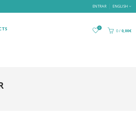
ENTRAR
ENGLISH
CTS
0
0
/
0,00€
R