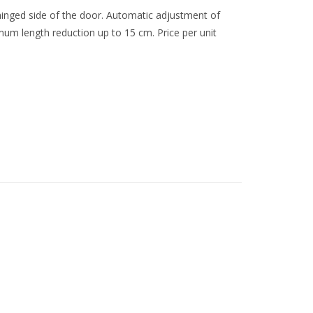
 hinged side of the door. Automatic adjustment of
mum length reduction up to 15 cm. Price per unit