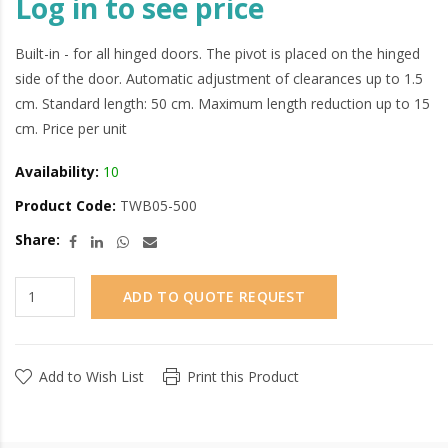
Log in to see price
Built-in - for all hinged doors. The pivot is placed on the hinged
side of the door. Automatic adjustment of clearances up to 1.5
cm. Standard length: 50 cm. Maximum length reduction up to 15
cm. Price per unit
Availability:
10
Product Code:
TWB05-500
Share:
ADD TO QUOTE REQUEST
Add to Wish List
Print this Product