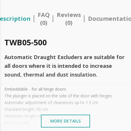
FAQ
Reviews
escription
Documentati
(0)
(0)
TWB05-500
Automatic Draught Excluders are suitable for
all doors where it is intended to increase
sound, thermal and dust insulation.
Embeddable - for all hinge doors
The plunger is placed on the side of the door with hinges
Automatic adjustment of clearances up to 1.5 cm
Standard length: 50 cm
Maximum length reduction up to 15 cm
MORE DETAILS
Price per unit