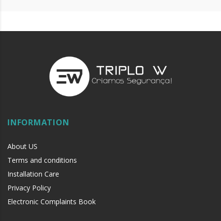
INFORMATION
About US
Terms and conditions
Installation Care
Privacy Policy
Electronic Complaints Book