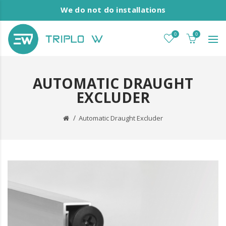
We do not do installations
0
0
AUTOMATIC DRAUGHT
EXCLUDER
Automatic Draught Excluder