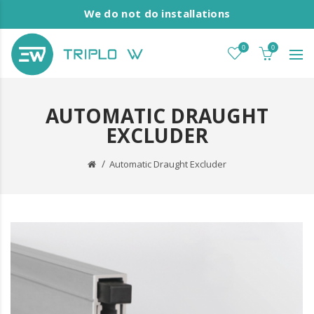
We do not do installations
0
0
AUTOMATIC DRAUGHT
EXCLUDER
Automatic Draught Excluder