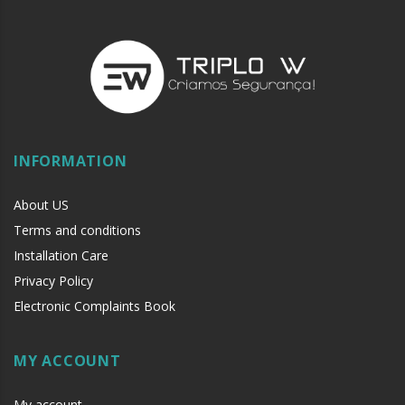
INFORMATION
About US
Terms and conditions
Installation Care
Privacy Policy
Electronic Complaints Book
MY ACCOUNT
My account