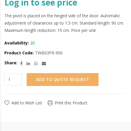
Log in to see price
The pivot is placed on the hinged side of the door. Automatic
adjustment of clearances up to 1.5 cm. Standard length: 90 cm.
Maximum length reduction: 15 cm. Price per unit
Availability:
20
Product Code:
TWB03FR-900
Share:
ADD TO QUOTE REQUEST
Add to Wish List
Print this Product