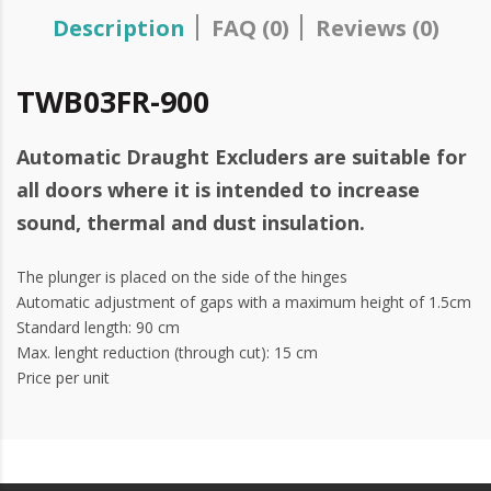
Description
FAQ (0)
Reviews (0)
TWB03FR-900
Automatic Draught Excluders are suitable for
all doors where it is intended to increase
sound, thermal and dust insulation.
The plunger is placed on the side of the hinges
Automatic adjustment of gaps with a maximum height of 1.5cm
Standard length: 90 cm
Max. lenght reduction (through cut): 15 cm
Price per unit