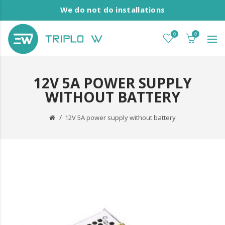
We do not do installations
0
0
12V 5A POWER SUPPLY
WITHOUT BATTERY
12V 5A power supply without battery