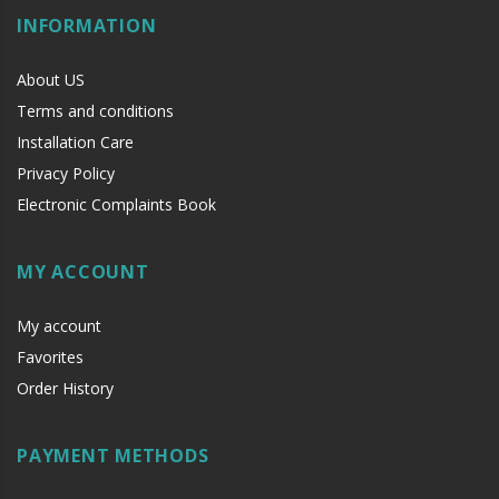
INFORMATION
About US
Hw
Terms and conditions
Installation Care
Privacy Policy
Electronic Complaints Book
MY ACCOUNT
My account
Favorites
Order History
PAYMENT METHODS