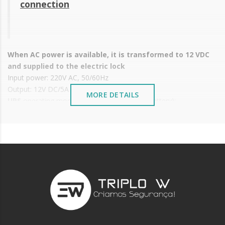
connection
When AC power is available, it is transformed to 12 VDC
and supplied to the electric lock
Input power: 220V AC, 50/60Hz
Output: 12V DC/5A
MORE DETAILS
UPS
operating mode (externally connected battery):
When the AC power fails, it is replaced by the UPS battery
When the battery charge drops below 10 V, it stops supplying power
supply and must be fed again by the AC source.
The battery is protected from electric discharges in order to
extend its durability
Dimensions: 129x96x38 mm
Weight: 0.52 Kg
Battery not included