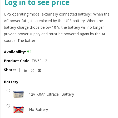
Log in to see price
UPS operating mode (externally connected battery): When the
AC power fails, it is replaced by the UPS battery; When the
battery charge drops below 10 V, the battery will no longer
provide power supply and must be powered again by the AC
source. The batter
Availability:
52
Product Code:
TW60-12
Share:
Battery
12v 7.0Ah Ultracell Battery
No Battery