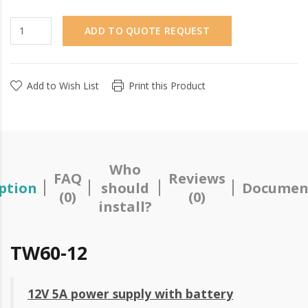
ADD TO QUOTE REQUEST
Add to Wish List
Print this Product
Who
FAQ
Reviews
ption
should
Documen
(0)
(0)
install?
TW60-12
12V 5A power supply with battery