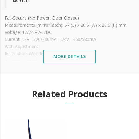
AC/DC
Fail-Secure (No Power, Door Closed)
Measurements (mirror latch): 67 (L) x 20.5 (W) x 28.5 (H) mm
Voltage: 12/24 V AC/DC
Current: 12V - 220/290mA | 24V - 460/580mA
With Adjustment
Installation: Wooden or metal doors
MORE DETAILS
Available in
2 mirror types
Price shown is WITHOUT
MIRROR, just the latch
It is advisable to protect all metal elements installed
near the sea or chemical environments, with sewing
machine oil or liquid petroleum jelly.
Related Products