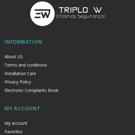
INFORMATION
About US
Terms and conditions
Installation Care
Privacy Policy
Electronic Complaints Book
MY ACCOUNT
My account
Favorites