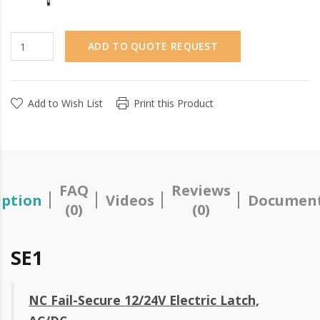
ADD TO QUOTE REQUEST
Add to Wish List
Print this Product
FAQ
Reviews
iption
Videos
Document
(0)
(0)
SE1
NC Fail-Secure 12/24V Electric Latch,