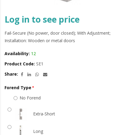
Log in to see price
Fail-Secure (No power, door closed); With Adjustment;
Installation: Wooden or metal doors
Availability:
12
Product Code:
SE1
Share:
Forend Type
No Forend
Extra-Short
Long