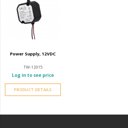
Power Supply, 12VDC
TW-12015
Log in to see price
PRODUCT DETAILS