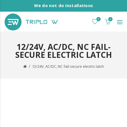
We do not do installations
0
0
12/24V, AC/DC, NC FAIL-
SECURE ELECTRIC LATCH
12/24V, AC/DC, NC fail-secure electric latch