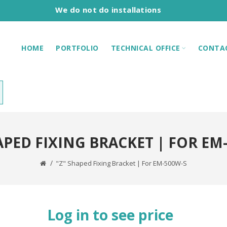
We do not do installations
HOME
PORTFOLIO
TECHNICAL OFFICE
CONTA
APED FIXING BRACKET | FOR EM
"Z" Shaped Fixing Bracket | For EM-500W-S
Log in to see price