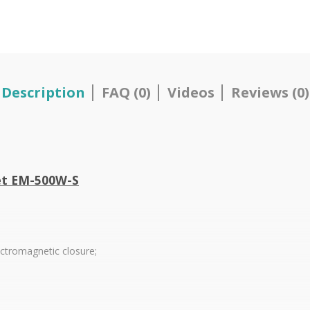
Description
FAQ (0)
Videos
Reviews (0)
et EM-500W-S
ectromagnetic closure;