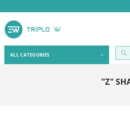
ALL CATEGORIES
"Z" SH