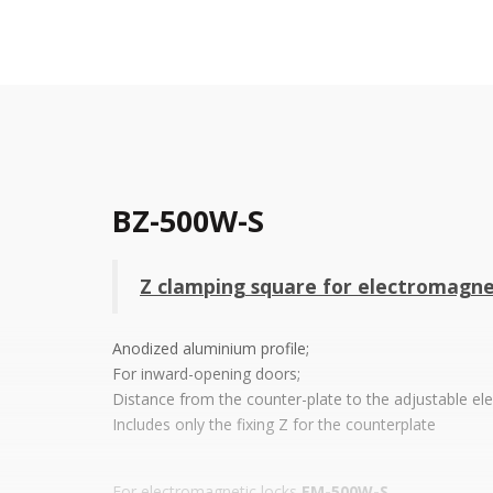
BZ-500W-S
Z clamping square for electromagn
Anodized aluminium profile;
For inward-opening doors;
Distance from the counter-plate to the adjustable el
Includes only the fixing Z for the counterplate
For electromagnetic locks
EM-500W-S