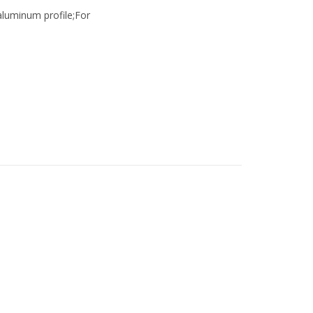
luminum profile;For