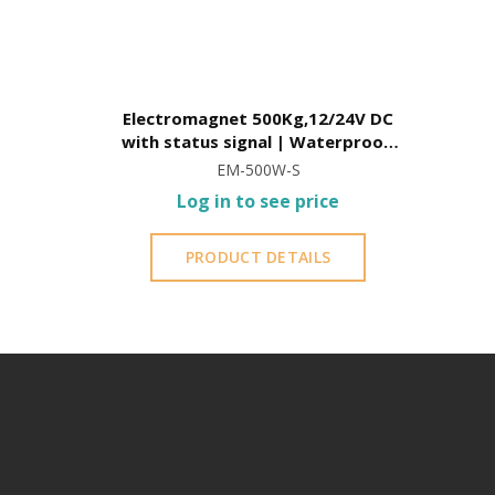
Electromagnet 500Kg,12/24V DC
with status signal | Waterproof,
with L-square included
EM-500W-S
Log in to see price
PRODUCT DETAILS