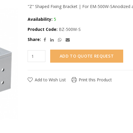
"Z" Shaped Fixing Bracket | For EM-500W-SAnodized a
Availability:
5
Product Code:
BZ-500W-S
Share:
ADD TO QUOTE REQUEST
Add to Wish List
Print this Product