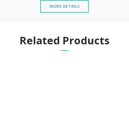
MORE DETAILS
stalled near the sea or chemical environments, with sewing mac
Related Products