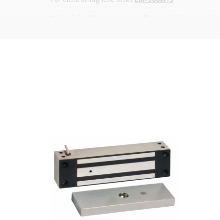
It is advisable to protect all metal elements in