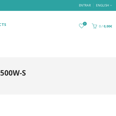
ENTRAR
ENGLISH
CTS
0
0
/
0,00€
-500W-S