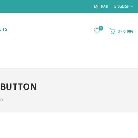
ENTRAR
ENGLISH
CTS
0
0
/
0,00€
 BUTTON
on