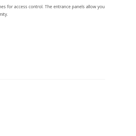
ches for access control. The entrance panels allow you
mity.