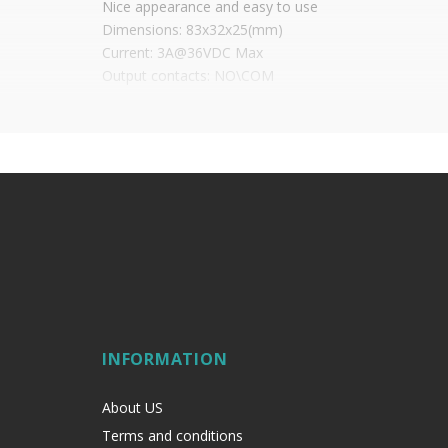
Nice appearance and easy to use
Dimensions: 83x32x25(mm)
Current: 3A@36VDC Max
Output contacts: NO\COM
Tested for: 500000 cycles
Working temperature: ~ (-10 to +55)°C or (14 to 131)
Working humidity: 0-95%
Weight: 0.3kg
INFORMATION
About US
Terms and conditions