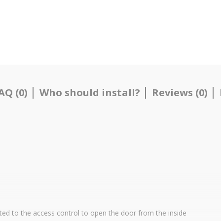
AQ (0)
Who should install?
Reviews (0)
ted to the access control to open the door from the inside