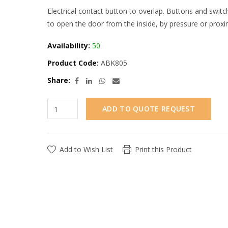
Electrical contact button to overlap. Buttons and swit
to open the door from the inside, by pressure or proxi
Availability:
50
Product Code:
ABK805
Share:
ADD TO QUOTE REQUEST
Add to Wish List
Print this Product