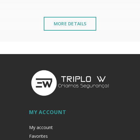
MORE DETAILS
ºF
Nr
MY ACCOUNT
My account
Favorites