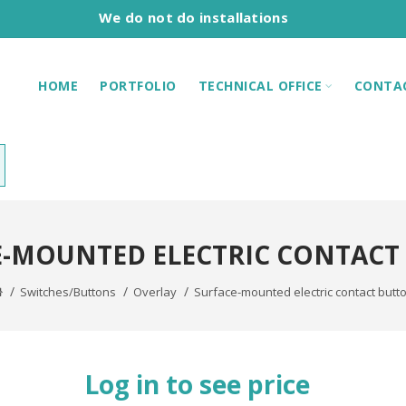
We do not do installations
HOME
PORTFOLIO
TECHNICAL OFFICE
CONTA
E-MOUNTED ELECTRIC CONTACT
Switches/Buttons
Overlay
Surface-mounted electric contact butt
Log in to see price