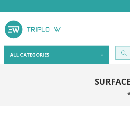
ALL CATEGORIES
SURFAC