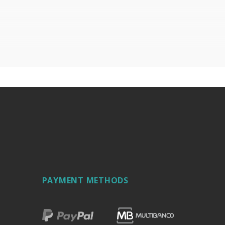
PAYMENT METHODS