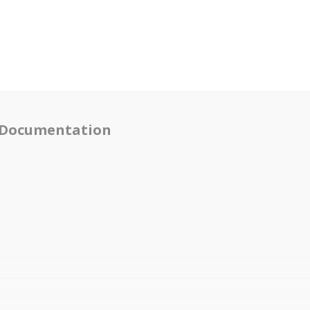
Documentation