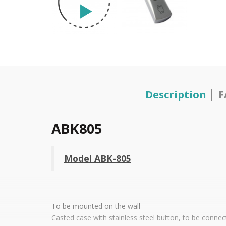
Description
F
ABK805
Model ABK-805
To be mounted on the wall
Casted case with stainless steel button, to be connec