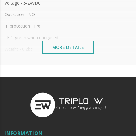
Voltage - 5-24VDC
Operation - NO
IP protection - IP6
LED: green when energised
MORE DETAILS
Weight - 0.2kg
INFORMATION