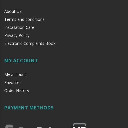
About US
Terms and conditions
Installation Care
Privacy Policy
Electronic Complaints Book
MY ACCOUNT
My account
Favorites
Order History
PAYMENT METHODS