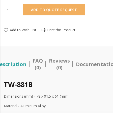
ADD TO QUOTE REQUEST
Add to Wish List
Print this Product
FAQ
Reviews
escription
Documentati
(0)
(0)
TW-881B
Dimensions (mm) - 78 x 91.5 x 61 (mm)
Material - Aluminum Alloy