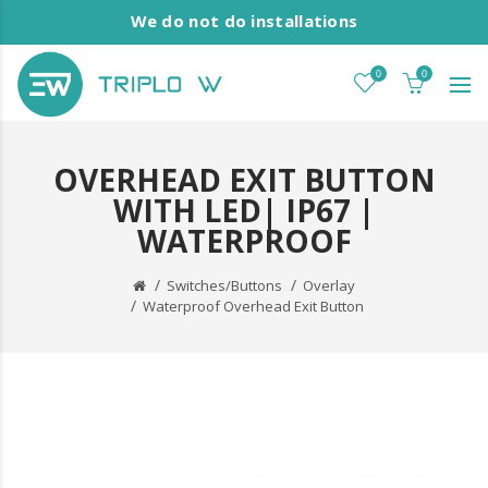
We do not do installations
0
0
OVERHEAD EXIT BUTTON
WITH LED| IP67 |
WATERPROOF
Switches/Buttons
Overlay
Waterproof Overhead Exit Button