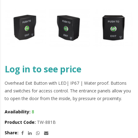
Log in to see price
Overhead Exit Button with LED| IP67 | Water proof. Buttons
and switches for access control. The entrance panels allow you
to open the door from the inside, by pressure or proximity.
Availability:
8
Product Code:
TW-881B
Share: