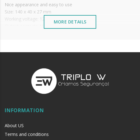
Nice appearance and easy to use
Size: 140 x 40 x 27 mm
Working voltage: 12/24V DC
MORE DETAILS
Output contacts: NO/NC/COM
Operating temperature: -20ºC - +50ºC
STATUS LED: Red and Green
if
INFORMATION
About US
Terms and conditions