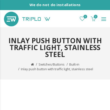
We do not do installations
0
0
INLAY PUSH BUTTON WITH
TRAFFIC LIGHT, STAINLESS
STEEL
Switches/Buttons
Built-in
Inlay push button with traffic light, stainless steel