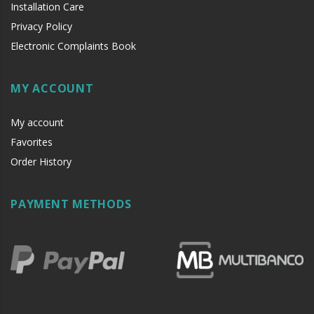
Installation Care
Privacy Policy
Electronic Complaints Book
MY ACCOUNT
My account
if
Favorites
if
Order History
PAYMENT METHODS