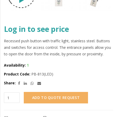
Log in to see price
Recessed push button with traffic light, stainless steel. Buttons
and switches for access control. The entrance panels allow you
to open the door from the inside, by pressure or proximity.
Availability:
1
Product Code:
PB-813(LED)
Share:
ADD TO QUOTE REQUEST