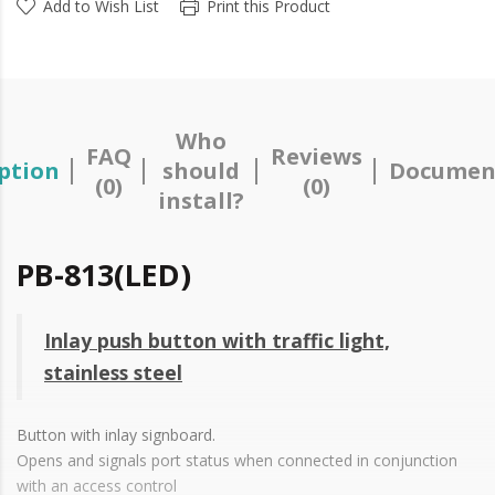
Add to Wish List
Print this Product
Who
FAQ
Reviews
ption
should
Documen
(0)
(0)
install?
PB-813(LED)
Inlay push button with traffic light,
stainless steel
Button with inlay signboard.
Opens and signals port status when connected in conjunction
with an access control