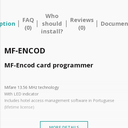
Who
FAQ
Reviews
ption
should
Documen
(0)
(0)
install?
MF-ENCOD
MF-Encod card programmer
Mifare 13.56 MHz technology
With LED indicator
Includes hotel access management software in Portuguese
(lifetime license)
MORE DETAILS