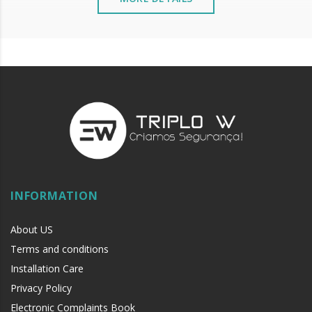
INFORMATION
About US
Terms and conditions
Installation Care
Privacy Policy
Electronic Complaints Book