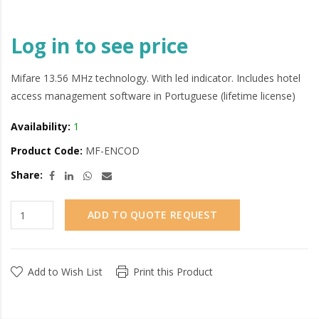
Log in to see price
Mifare 13.56 MHz technology. With led indicator. Includes hotel
access management software in Portuguese (lifetime license)
Availability:
1
Product Code:
MF-ENCOD
Share:
ADD TO QUOTE REQUEST
Add to Wish List
Print this Product