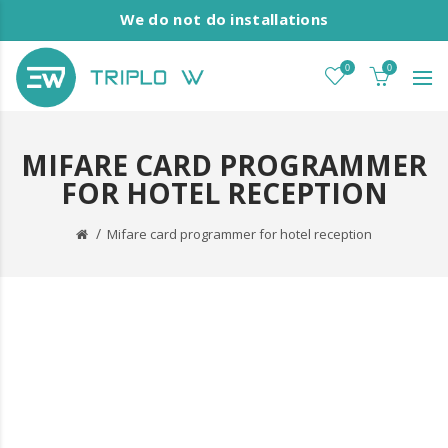
We do not do installations
0
0
MIFARE CARD PROGRAMMER
FOR HOTEL RECEPTION
Mifare card programmer for hotel reception