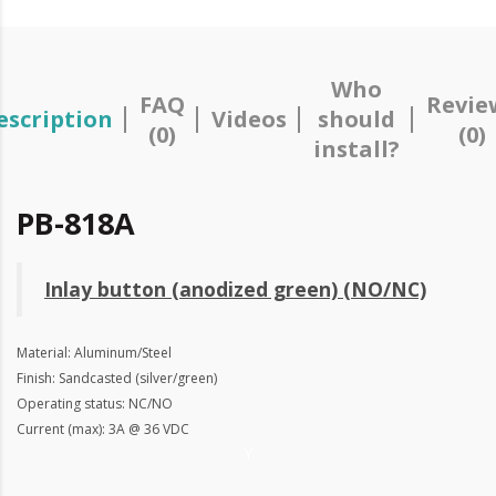
Who
FAQ
Revie
escription
Videos
should
(0)
(0)
install?
PB-818A
Inlay button (anodized green) (NO/NC)
Material: Aluminum/Steel
Finish: Sandcasted (silver/green)
Operating status: NC/NO
Current (max): 3A @ 36 VDC
Y