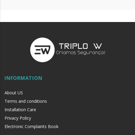
INFORMATION
About US
Terms and conditions
Installation Care
Privacy Policy
Electronic Complaints Book