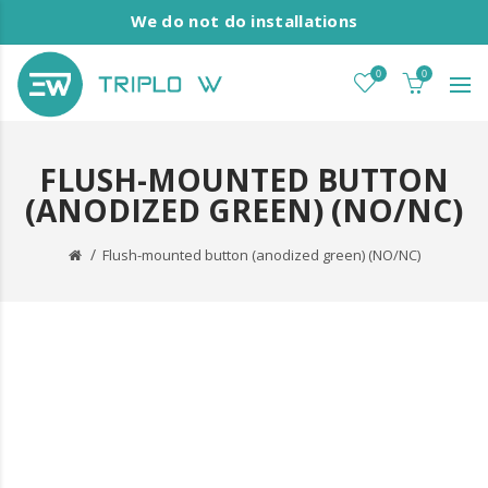
We do not do installations
0
0
FLUSH-MOUNTED BUTTON
(ANODIZED GREEN) (NO/NC)
Flush-mounted button (anodized green) (NO/NC)