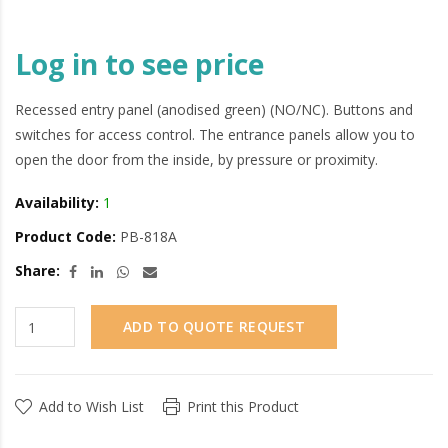
Log in to see price
Recessed entry panel (anodised green) (NO/NC). Buttons and
switches for access control. The entrance panels allow you to
open the door from the inside, by pressure or proximity.
Availability:
1
Product Code:
PB-818A
Share:
ADD TO QUOTE REQUEST
Add to Wish List
Print this Product