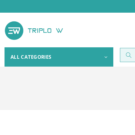
ALL CATEGORIES