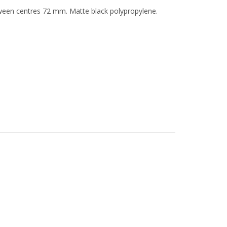
etween centres 72 mm. Matte black polypropylene.