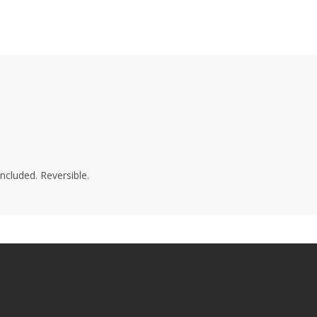
ncluded. Reversible.