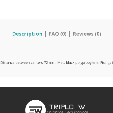
Description
FAQ (0)
Reviews (0)
. Distance between centers 72 mm. Matt black polypropylene. Fixings i