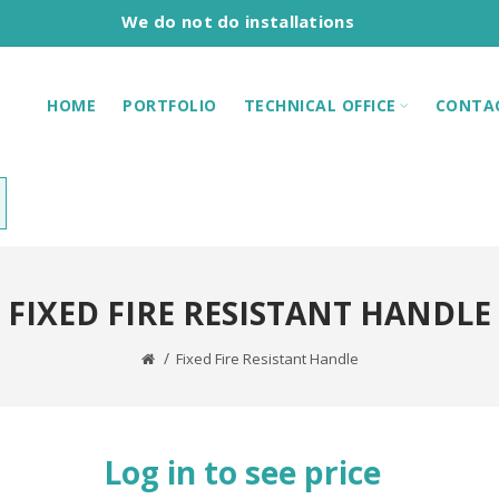
We do not do installations
HOME
PORTFOLIO
TECHNICAL OFFICE
CONTA
FIXED FIRE RESISTANT HANDLE
Fixed Fire Resistant Handle
Log in to see price