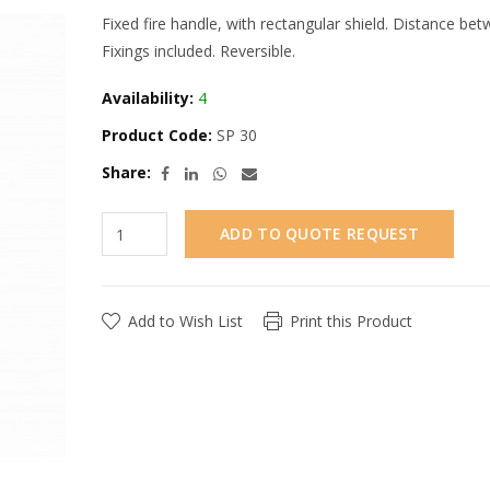
Fixed fire handle, with rectangular shield. Distance b
Fixings included. Reversible.
Availability:
4
Product Code:
SP 30
Share:
ADD TO QUOTE REQUEST
Add to Wish List
Print this Product