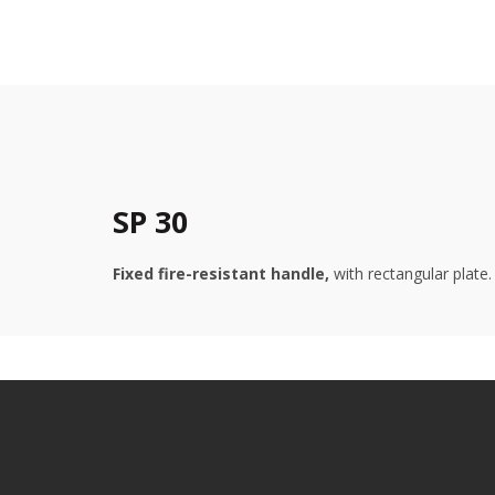
SP 30
Fixed fire-resistant handle,
with rectangular plate