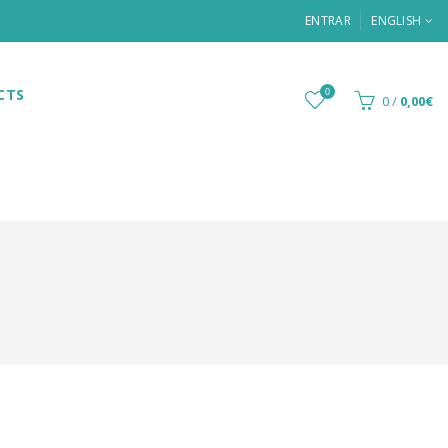
ENTRAR
ENGLISH
CTS
0
0
/
0,00€