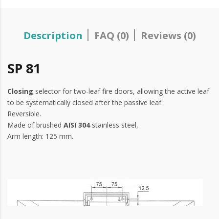
Description
FAQ (0)
Reviews (0)
SP 81
Closing
selector for two-leaf fire doors, allowing the active leaf
to be systematically closed after the passive leaf.
Reversible.
Made of brushed
AISI 304
stainless steel,
Arm length: 125 mm.