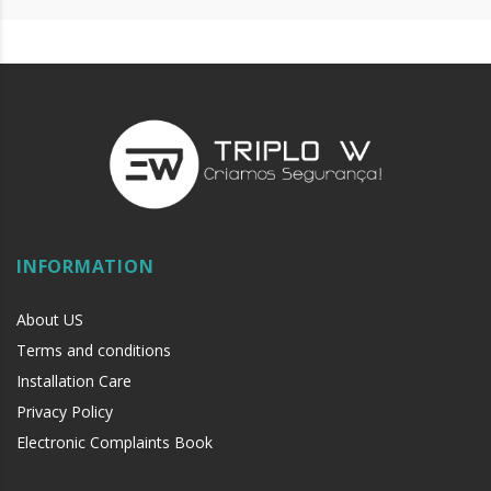
INFORMATION
About US
Terms and conditions
Installation Care
Privacy Policy
Electronic Complaints Book