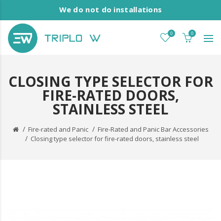
We do not do installations
0
0
CLOSING TYPE SELECTOR FOR
FIRE-RATED DOORS,
STAINLESS STEEL
Fire-rated and Panic
Fire-Rated and Panic Bar Accessories
Closing type selector for fire-rated doors, stainless steel