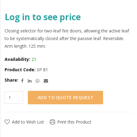
Log in to see price
Closing selector for two-leaf fire doors, allowing the active leaf
to be systematically closed after the passive leaf. Reversible.
Arm length: 125 mm.
Availability:
21
Product Code:
SP 81
Share:
ADD TO QUOTE REQUEST
Add to Wish List
Print this Product